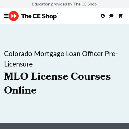
Education provided by The CE Shop
Colorado Mortgage Loan Officer Pre-
Licensure
MLO License Courses
Online