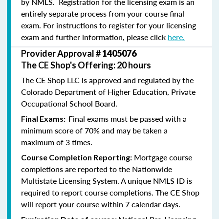
by NMLS. Registration for the licensing exam is an
entirely separate process from your course final
exam. For instructions to register for your licensing
exam and further information, please click
here.
Provider Approval #
1405076
The CE Shop's Offering: 20 hours
The CE Shop LLC is approved and regulated by the
Colorado Department of Higher Education, Private
Occupational School Board.
Final exams must be passed with a
Final Exams:
minimum score of 70% and may be taken a
maximum of 3 times.
Mortgage course
Course Completion Reporting:
completions are reported to the Nationwide
Multistate Licensing System. A unique NMLS ID is
required to report course completions. The CE Shop
will report your course within 7 calendar days.