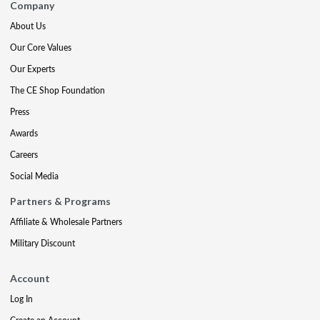
Company
About Us
Our Core Values
Our Experts
The CE Shop Foundation
Press
Awards
Careers
Social Media
Partners & Programs
Affiliate & Wholesale Partners
Military Discount
Account
Log In