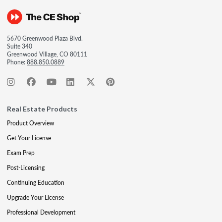
5670 Greenwood Plaza Blvd.
Suite 340
Greenwood Village, CO 80111
Phone:
888.850.0889
Real Estate Products
Product Overview
Get Your License
Exam Prep
Post-Licensing
Continuing Education
Upgrade Your License
Professional Development