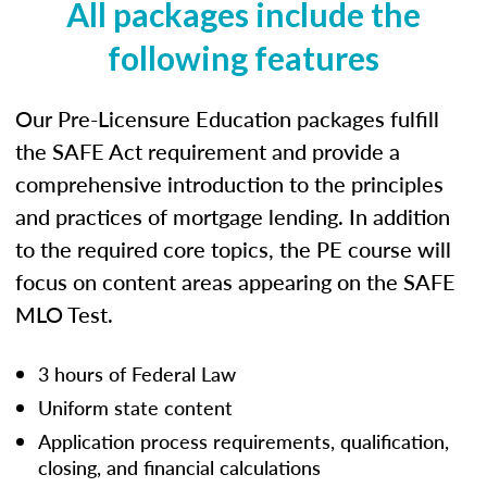
All packages include the
following features
Our Pre-Licensure Education packages fulfill
the SAFE Act requirement and provide a
comprehensive introduction to the principles
and practices of mortgage lending. In addition
to the required core topics, the PE course will
focus on content areas appearing on the SAFE
MLO Test.
3 hours of Federal Law
Uniform state content
Application process requirements, qualification,
closing, and financial calculations