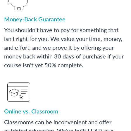
Money-Back Guarantee
You shouldn't have to pay for something that
isn't right for you. We value your time, money,
and effort, and we prove it by offering your
money back within 30 days of purchase if your
course isn't yet 50% complete.
Online vs. Classroom
Classrooms can be inconvenient and offer
outdated education. We've built LEAP, our