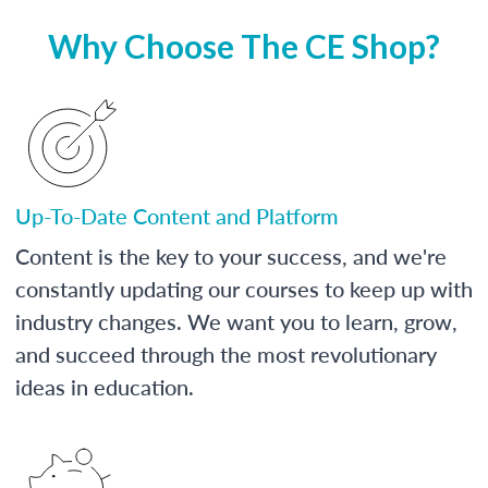
Why Choose The CE Shop?
Up-To-Date Content and Platform
Content is the key to your success, and we're
constantly updating our courses to keep up with
industry changes. We want you to learn, grow,
and succeed through the most revolutionary
ideas in education.