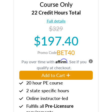
Course Only
22 Credit Hours Total
Full details
$329
$197.40
BET40
Promo Code
Affirm
Pay over time with
. See if you
qualify at checkout.
Add to Cart
20 hour PE course
2 state specific hours
Online instructor-led
Fulfills all
Pre-Licensure
requirements