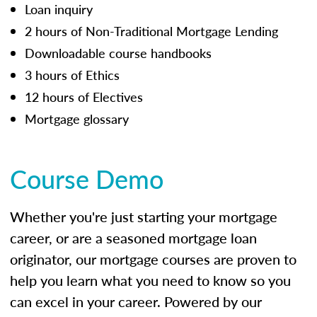
Loan inquiry
2 hours of Non-Traditional Mortgage Lending
Downloadable course handbooks
3 hours of Ethics
12 hours of Electives
Mortgage glossary
Course Demo
Whether you're just starting your mortgage
career, or are a seasoned mortgage loan
originator, our mortgage courses are proven to
help you learn what you need to know so you
can excel in your career. Powered by our