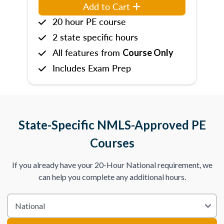
Add to Cart
20 hour PE course
2 state specific hours
All features from
Course Only
Includes Exam Prep
State-Specific NMLS-Approved PE
Courses
If you already have your 20-Hour National requirement, we
can help you complete any additional hours.