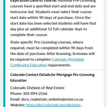
National Pre-Licensing
Expiration Date of course:
courses have a specified start and end date and are
instructor-led. Students must select their course
start date within 90 days of purchase. Once the
start date has been selected students will have that
day plus an additional 12 full calendar days to
complete their course.
State-specific Pre-Licensing courses, where
required, must be completed within 90 days from
the date of purchase.
After licensing, licensees will
be required to complete
Colorado Mortgage
Continuing Education
requirements.
Colorado Contact Details for Mortgage Pre-Licensing
Education
Colorado Division of Real Estate
Phone: 303-894-2166
Email: dora_realestate_website@state.co.us
Website:
https://dre.colorado.gov/division-