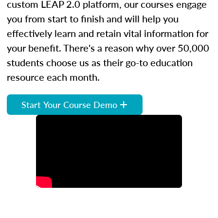
custom LEAP 2.0 platform, our courses engage
you from start to finish and will help you
effectively learn and retain vital information for
your benefit. There's a reason why over 50,000
students choose us as their go-to education
resource each month.
Start Your Course Demo