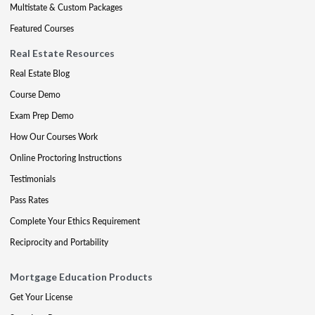
Multistate & Custom Packages
Featured Courses
Real Estate Resources
Real Estate Blog
Course Demo
Exam Prep Demo
How Our Courses Work
Online Proctoring Instructions
Testimonials
Pass Rates
Complete Your Ethics Requirement
Reciprocity and Portability
Mortgage Education Products
Get Your License