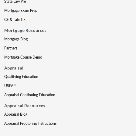
State Law Pre
Mortgage Exam Prep
CE & Late CE
Mortgage Resources
Mortgage Blog
Partners
Mortgage Course Demo
Appraisal
Qualifying Education
USPAP
Appraisal Continuing Education
Appraisal Resources
Appraisal Blog
Appraisal Proctoring Instructions