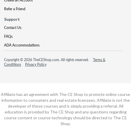
Create an Account
Refer a Friend
Support
Contact Us
FAQs
ADA Accommodations
Copyright © 2026 TheCEShop.com. All rights reserved.
Terms &
Conditions
Privacy Policy
Affiliate has an agreement with The CE Shop to promote online course
information to consumers and real estate licensees. Affiliate is not the
developer of these courses and is simply providing a referral. All
education is provided by The CE Shop and any questions regarding
course content or course technology should be directed to The CE
Shop.