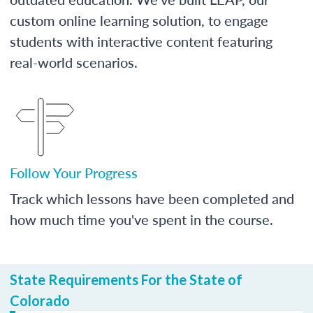
custom online learning solution, to engage
students with interactive content featuring
real-world scenarios.
Follow Your Progress
Track which lessons have been completed and
how much time you've spent in the course.
State Requirements For the State of
Colorado