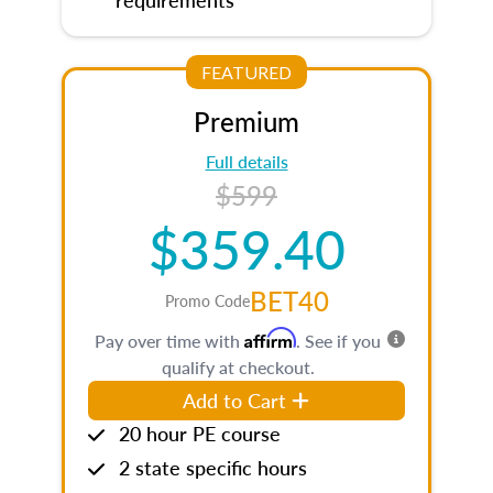
FEATURED
Premium
Full details
$599
$359.40
BET40
Promo Code
Affirm
Pay over time with
. See if you
qualify at checkout.
Add to Cart
20 hour PE course
2 state specific hours