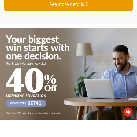
See state details