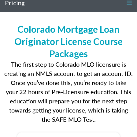
Pricing
Colorado Mortgage Loan
Originator License Course
Packages
The first step to Colorado MLO licensure is
creating an NMLS account to get an account ID.
Once you’ve done this, you’re ready to take
your 22 hours of Pre-Licensure education. This
education will prepare you for the next step
towards getting your license, which is taking
the SAFE MLO Test.