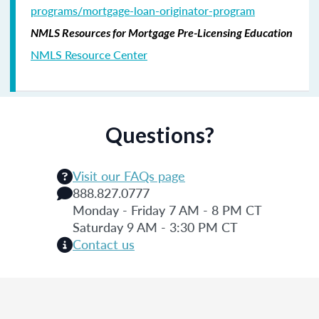
programs/mortgage-loan-originator-program
NMLS Resources for Mortgage Pre-Licensing Education
NMLS Resource Center
Questions?
Visit our FAQs page
888.827.0777
Monday - Friday 7 AM - 8 PM CT
Saturday 9 AM - 3:30 PM CT
Contact us