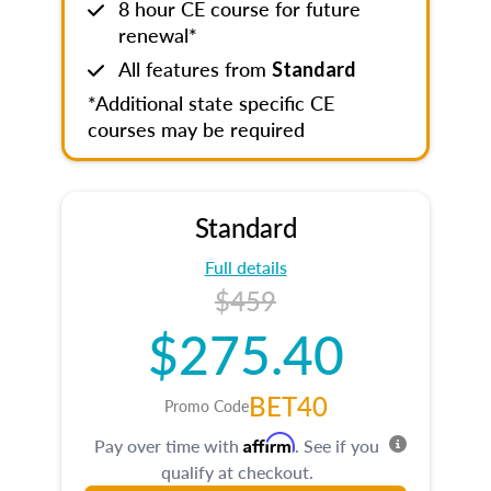
8 hour CE course for future
renewal*
All features from
Standard
*Additional state specific CE
courses may be required
Standard
Full details
$459
$275.40
BET40
Promo Code
Affirm
Pay over time with
. See if you
qualify at checkout.