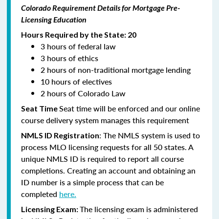
Colorado Requirement Details for Mortgage Pre-
Licensing Education
Hours Required by the State: 20
3 hours of federal law
3 hours of ethics
2 hours of non-traditional mortgage lending
10 hours of electives
2 hours of Colorado Law
Seat time will be enforced and our online
Seat Time
course delivery system manages this requirement
: The NMLS system is used to
NMLS ID Registration
process MLO licensing requests for all 50 states. A
unique NMLS ID is required to report all course
completions. Creating an account and obtaining an
ID number is a simple process that can be
completed
here.
The licensing exam is administered
Licensing Exam: