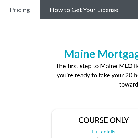
Pricing
How to Get Your License
Maine Mortgage
The first step to Maine MLO l
you’re ready to take your 20 h
toward
COURSE ONLY
Full details