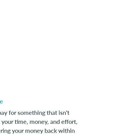
e
ay for something that isn't
 your time, money, and effort,
ering your money back within