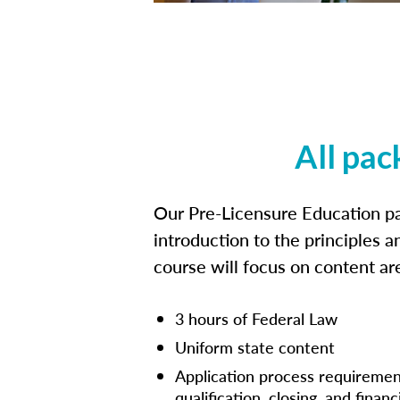
All pac
Our Pre-Licensure Education pa
introduction to the principles a
course will focus on content a
3 hours of Federal Law
Uniform state content
Application process requiremen
qualification, closing, and financ