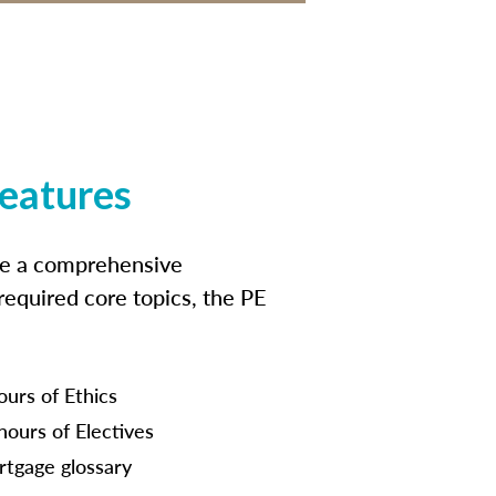
features
ide a comprehensive
 required core topics, the PE
ours of Ethics
hours of Electives
tgage glossary