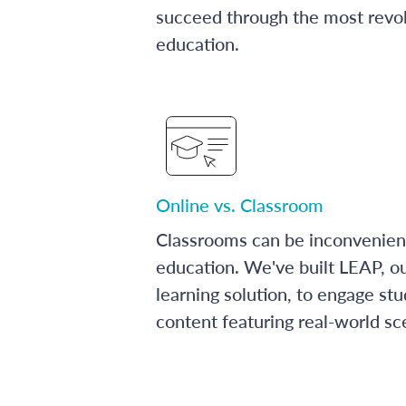
succeed through the most revol
education.
Online vs. Classroom
Classrooms can be inconvenien
education. We've built LEAP, o
learning solution, to engage stu
content featuring real-world sc