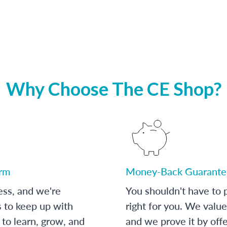
Why Choose The CE Shop?
orm
Money-Back Guarante
ess, and we're
You shouldn't have to p
s to keep up with
right for you. We value
to learn, grow, and
and we prove it by off