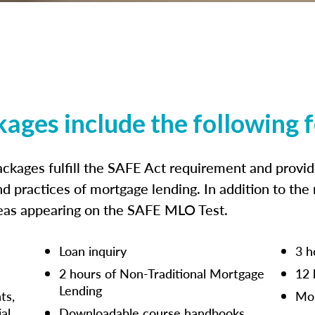
kages include the following 
ckages fulfill the SAFE Act requirement and prov
nd practices of mortgage lending. In addition to the
reas appearing on the SAFE MLO Test.
Loan inquiry
3 h
2 hours of Non-Traditional Mortgage
12 
Lending
ts,
Mor
ial
Downloadable course handbooks