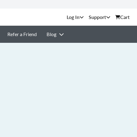
Support
Cart
Refer a Friend
Blog