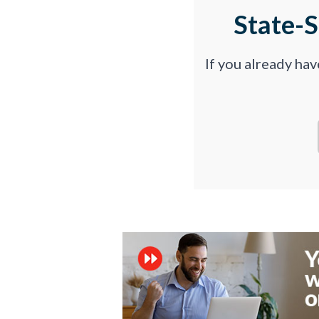
State-
If you already ha