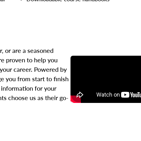
r, or are a seasoned
re proven to help you
 your career. Powered by
 you from start to finish
l information for your
ts choose us as their go-