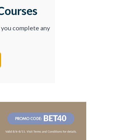
Courses
p you complete any