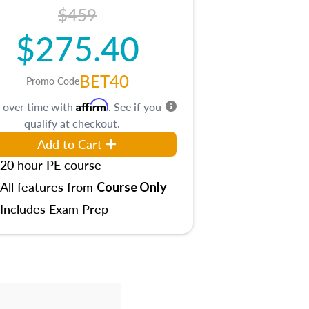
$459
$275.40
BET40
Promo Code
Affirm
 over time with
. See if you
qualify at checkout.
Add to Cart
20 hour PE course
All features from
Course Only
Includes Exam Prep