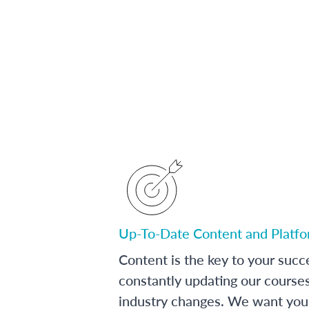
Up-To-Date Content and Platf
Content is the key to your succ
constantly updating our course
industry changes. We want you 