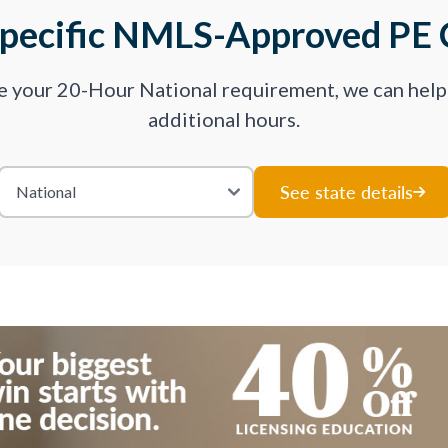
Specific NMLS-Approved PE 
ve your 20-Hour National requirement, we can hel
additional hours.
See state details