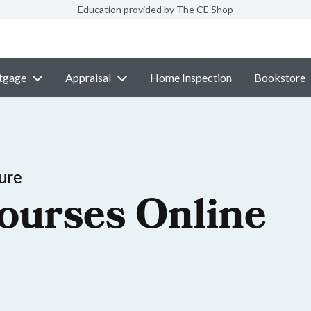
Education provided by The CE Shop
tgage
Appraisal
Home Inspection
Bookstore
ure
ourses Online