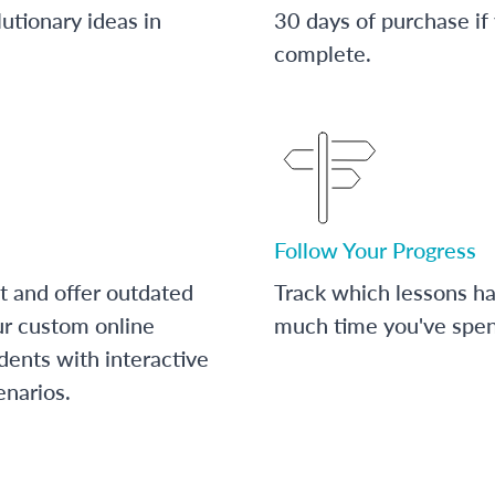
utionary ideas in
30 days of purchase if
complete.
Follow Your Progress
t and offer outdated
Track which lessons 
ur custom online
much time you've spent
dents with interactive
enarios.