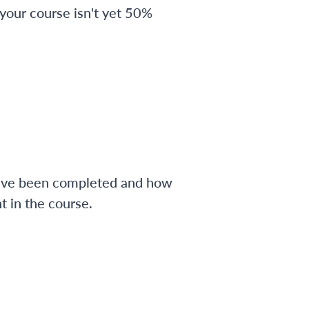
 your course isn't yet 50%
have been completed and how
 in the course.