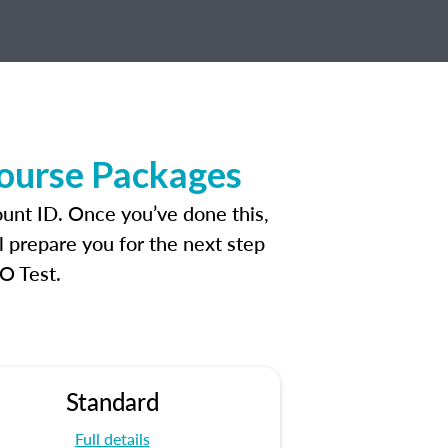
Course Packages
unt ID. Once you’ve done this,
l prepare you for the next step
O Test.
Standard
Full details