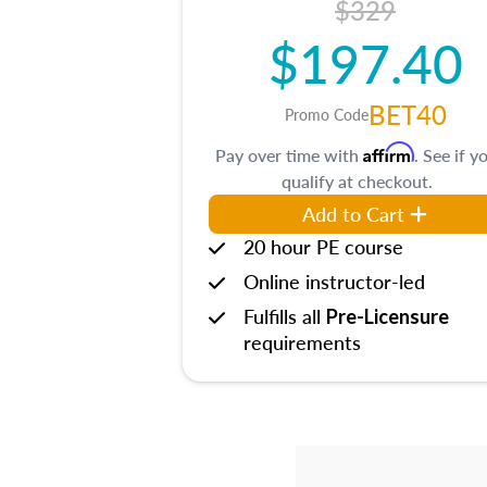
$329
$197.40
BET40
Promo Code
Affirm
Pay over time with
. See if y
qualify at checkout.
Add to Cart
20 hour PE course
Online instructor-led
Fulfills all
Pre-Licensure
requirements