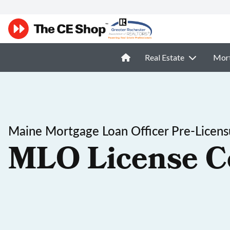
Real Estate
Mor
Maine Mortgage Loan Officer Pre-Licens
MLO License C