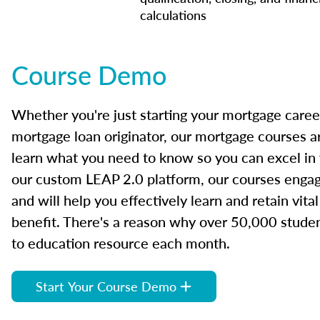
calculations
Course Demo
Whether you're just starting your mortgage caree
mortgage loan originator, our mortgage courses a
learn what you need to know so you can excel in
our custom LEAP 2.0 platform, our courses engage
and will help you effectively learn and retain vita
benefit. There's a reason why over 50,000 studen
to education resource each month.
Start Your Course Demo