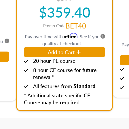
$359.40
BET40
Promo Code
Affirm
Pay over time with
. See if you
ou
qualify at checkout.
Pay
Add to Cart
20 hour PE course
8 hour CE course for future
renewal*
All features from
Standard
* Additional state specific CE
Course may be required