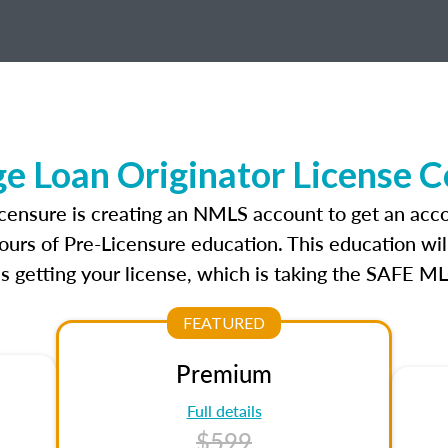
 Loan Originator License 
icensure is creating an NMLS account to get an acco
ours of Pre-Licensure education. This education wil
s getting your license, which is taking the SAFE ML
FEATURED
Premium
Full details
$599