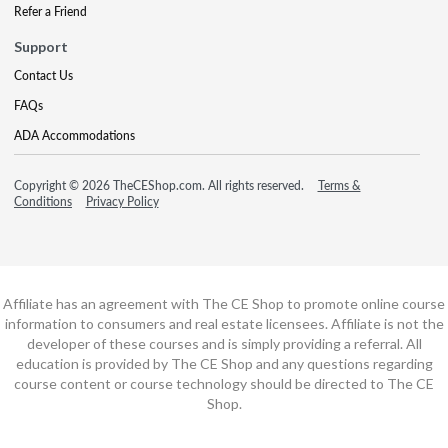
Refer a Friend
Support
Contact Us
FAQs
ADA Accommodations
Copyright © 2026 TheCEShop.com. All rights reserved.
Terms &
Conditions
Privacy Policy
Affiliate has an agreement with The CE Shop to promote online course
information to consumers and real estate licensees. Affiliate is not the
developer of these courses and is simply providing a referral. All
education is provided by The CE Shop and any questions regarding
course content or course technology should be directed to The CE
Shop.