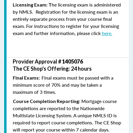
he licensing exam is administered
Licensing Exam: T
by NMLS. Registration for the licensing exam is an
entirely separate process from your course final
exam. For instructions to register for your licensing
exam and further information, please click
here.
Provider Approval #
1405076
The CE Shop's Offering: 24 hours
Final exams must be passed with a
Final Exams:
minimum score of 70% and may be taken a
maximum of 3 times.
Mortgage course
Course Completion Reporting:
completions are reported to the Nationwide
Multistate Licensing System. A unique NMLS ID is
required to report course completions. The CE Shop
will report your course within 7 calendar days.