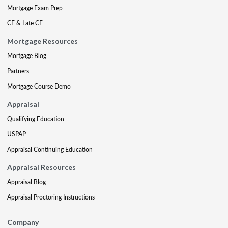
Mortgage Exam Prep
CE & Late CE
Mortgage Resources
Mortgage Blog
Partners
Mortgage Course Demo
Appraisal
Qualifying Education
USPAP
Appraisal Continuing Education
Appraisal Resources
Appraisal Blog
Appraisal Proctoring Instructions
Company