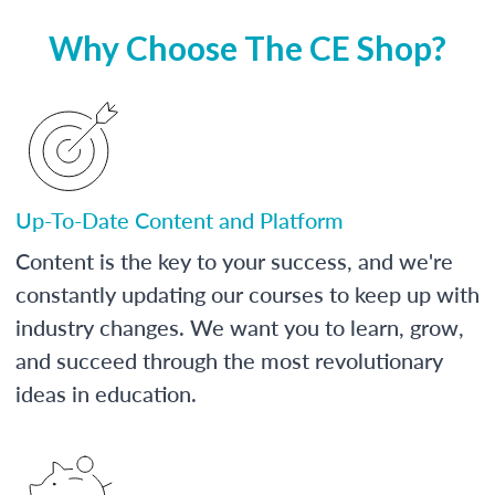
Why Choose The CE Shop?
Up-To-Date Content and Platform
Content is the key to your success, and we're
constantly updating our courses to keep up with
industry changes. We want you to learn, grow,
and succeed through the most revolutionary
ideas in education.