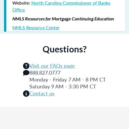
Website:
North Carolina Commissioner of Banks
Office
NMLS Resources for Mortgage Continuing Education
NMLS Resource Center
Questions?
Visit our FAQs page
888.827.0777
Monday - Friday 7 AM - 8 PM CT
Saturday 9 AM - 3:30 PM CT
Contact us