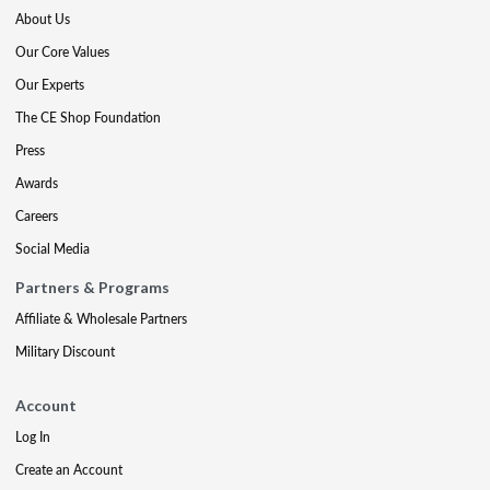
About Us
Our Core Values
Our Experts
The CE Shop Foundation
Press
Awards
Careers
Social Media
Partners & Programs
Affiliate & Wholesale Partners
Military Discount
Account
Log In
Create an Account