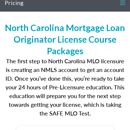
Pricing
North Carolina Mortgage Loan
Originator License Course
Packages
The first step to North Carolina MLO licensure
is creating an NMLS account to get an account
ID. Once you’ve done this, you’re ready to take
your 24 hours of Pre-Licensure education. This
education will prepare you for the next step
towards getting your license, which is taking
the SAFE MLO Test.