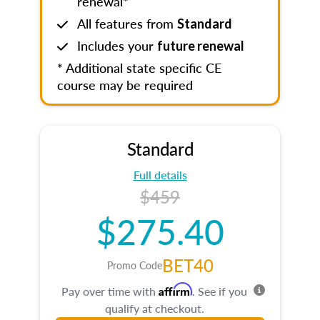
renewal*
All features from
Standard
Includes your
future renewal
* Additional state specific CE
course may be required
Standard
Full details
$459
$275.40
BET40
Promo Code
Affirm
Pay over time with
. See if you
qualify at checkout.