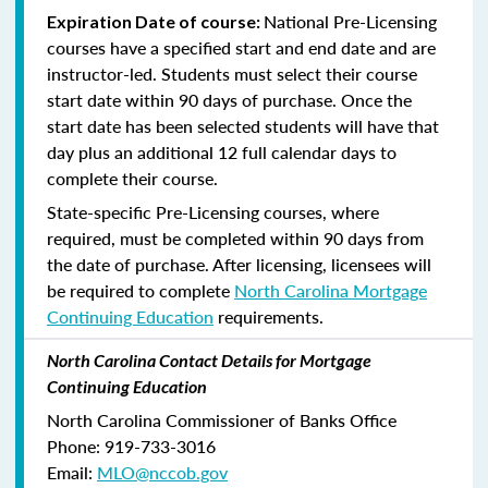
National Pre-Licensing
Expiration Date of course:
courses have a specified start and end date and are
instructor-led. Students must select their course
start date within 90 days of purchase. Once the
start date has been selected students will have that
day plus an additional 12 full calendar days to
complete their course.
State-specific Pre-Licensing courses, where
required, must be completed within 90 days from
the date of purchase.
After licensing, licensees will
be required to complete
North Carolina Mortgage
Continuing Education
requirements.
North Carolina Contact Details for Mortgage
Continuing Education
North Carolina Commissioner of Banks Office
Phone: 919-733-3016
Email:
MLO@nccob.gov