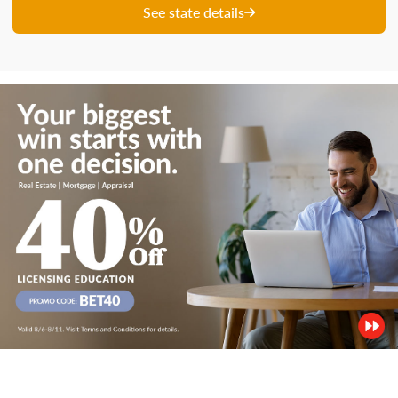
See state details