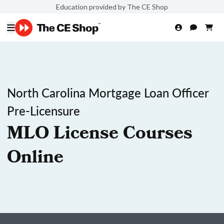
Education provided by The CE Shop
North Carolina Mortgage Loan Officer
Pre-Licensure
MLO License Courses
Online