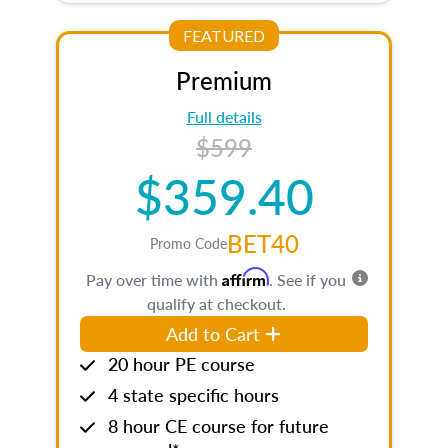
FEATURED
Premium
Full details
$599
$359.40
BET40
Promo Code
Affirm
Pay over time with
. See if you
qualify at checkout.
Add to Cart
20 hour PE course
4 state specific hours
8 hour CE course for future