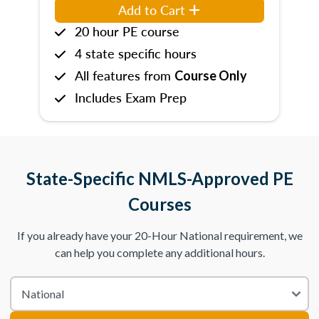
Add to Cart
20 hour PE course
4 state specific hours
All features from
Course Only
Includes Exam Prep
State-Specific NMLS-Approved PE
Courses
If you already have your 20-Hour National requirement, we
can help you complete any additional hours.