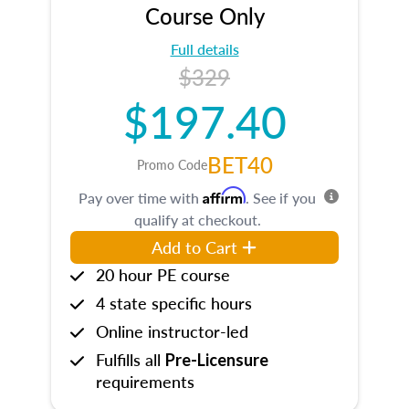
Course Only
Full details
$329
$197.40
BET40
Promo Code
Affirm
Pay over time with
. See if you
qualify at checkout.
Add to Cart
20 hour PE course
4 state specific hours
Online instructor-led
Fulfills all
Pre-Licensure
requirements