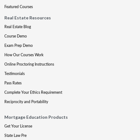
Featured Courses
Real Estate Resources
Real Estate Blog
Course Demo
Exam Prep Demo
How Our Courses Work
Online Proctoring Instructions
Testimonials
Pass Rates
Complete Your Ethics Requirement
Reciprocity and Portability
Mortgage Education Products
Get Your License
State Law Pre