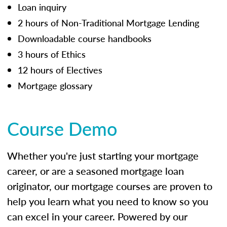
Loan inquiry
2 hours of Non-Traditional Mortgage Lending
Downloadable course handbooks
3 hours of Ethics
12 hours of Electives
Mortgage glossary
Course Demo
Whether you're just starting your mortgage
career, or are a seasoned mortgage loan
originator, our mortgage courses are proven to
help you learn what you need to know so you
can excel in your career. Powered by our