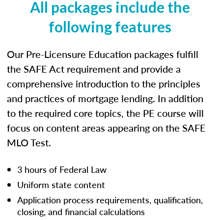
All packages include the
following features
Our Pre-Licensure Education packages fulfill
the SAFE Act requirement and provide a
comprehensive introduction to the principles
and practices of mortgage lending. In addition
to the required core topics, the PE course will
focus on content areas appearing on the SAFE
MLO Test.
3 hours of Federal Law
Uniform state content
Application process requirements, qualification,
closing, and financial calculations