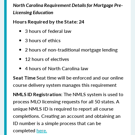
North Carolina Requirement Details for Mortgage Pre-
Licensing Education
Hours Required by the State: 24
3 hours of federal law
3 hours of ethics
2 hours of non-traditional mortgage lending
12 hours of electives
4 hours of North Carolina law
Seat time will be enforced and our online
Seat Time
course delivery system manages this requirement
: The NMLS system is used to
NMLS ID Registration
process MLO licensing requests for all 50 states. A
unique NMLS ID is required to report all course
completions. Creating an account and obtaining an
ID number is a simple process that can be
completed
here.