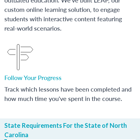
custom online learning solution, to engage
students with interactive content featuring
real-world scenarios.
Follow Your Progress
Track which lessons have been completed and
how much time you've spent in the course.
State Requirements For the State of North
Carolina