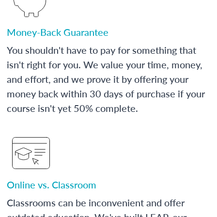
Money-Back Guarantee
You shouldn't have to pay for something that
isn't right for you. We value your time, money,
and effort, and we prove it by offering your
money back within 30 days of purchase if your
course isn't yet 50% complete.
Online vs. Classroom
Classrooms can be inconvenient and offer
outdated education. We've built LEAP, our