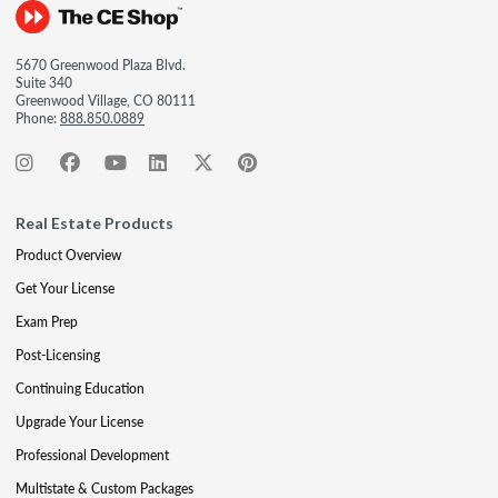
5670 Greenwood Plaza Blvd.
Suite 340
Greenwood Village, CO 80111
Phone:
888.850.0889
Real Estate Products
Product Overview
Get Your License
Exam Prep
Post-Licensing
Continuing Education
Upgrade Your License
Professional Development
Multistate & Custom Packages