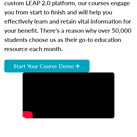
custom LEAP 2.0 platform, our courses engage
you from start to finish and will help you
effectively learn and retain vital information for
your benefit. There's a reason why over 50,000
students choose us as their go-to education
resource each month.
Start Your Course Demo