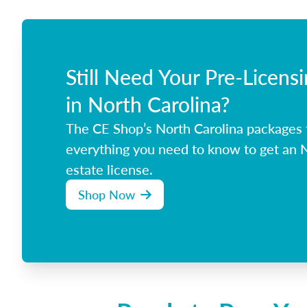
Still Need Your Pre-Licens
in North Carolina?
The CE Shop’s North Carolina packages
everything you need to know to get an N
estate license.
Shop Now