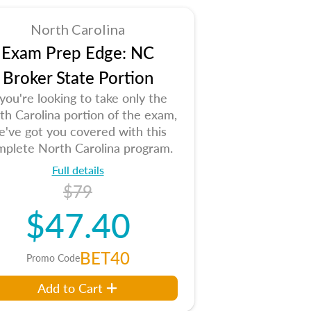
North Carolina
Exam Prep Edge: NC
Broker State Portion
 you're looking to take only the
th Carolina portion of the exam,
e've got you covered with this
mplete North Carolina program.
Full details
$79
$47.40
BET40
Promo Code
Add to Cart