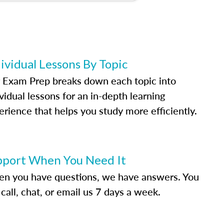
ividual Lessons By Topic
 Exam Prep breaks down each topic into
vidual lessons for an in-depth learning
erience that helps you study more efficiently.
pport When You Need It
n you have questions, we have answers. You
call, chat, or email us 7 days a week.