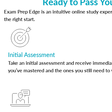
Ready to Pass Yo
Exam Prep Edge is an intuitive online study experi
the right start.
Initial Assessment
Take an initial assessment and receive immedia
you’ve mastered and the ones you still need to