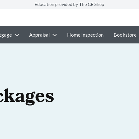
Education provided by The CE Shop
tgage
Appraisal
Home Inspection
Bookstore
ckages