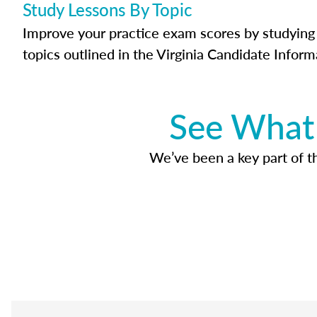
Study Lessons By Topic
Improve your practice exam scores by studying 
topics outlined in the Virginia Candidate Inform
See What 
We’ve been a key part of tho