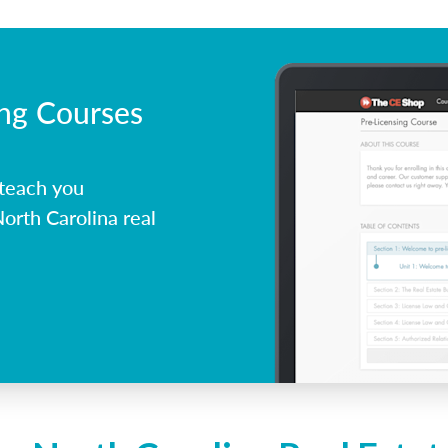
ing Courses
 teach you
orth Carolina real