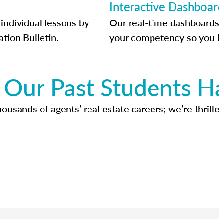
Interactive Dashboar
individual lessons by
Our real-time dashboards
ation Bulletin.
your competency so you 
Our Past Students H
usands of agents’ real estate careers; we’re thrille