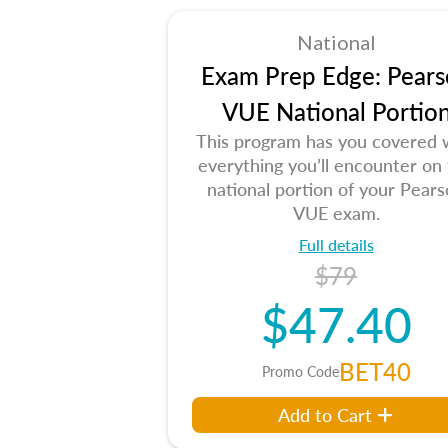
National
Exam Prep Edge: Pears
VUE National Portio
This program has you covered 
everything you’ll encounter on
national portion of your Pear
VUE exam.
Full details
$79
$47.40
BET40
Promo Code
Add to Cart