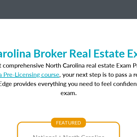
rolina Broker Real Estate 
t comprehensive North Carolina real estate Exam P
a Pre-Licensing course
, your next step is to pass a
dge provides everything you need to feel confident
exam.
FEATURED