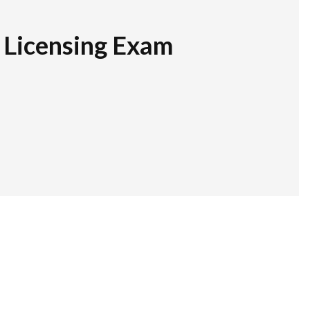
r Licensing Exam