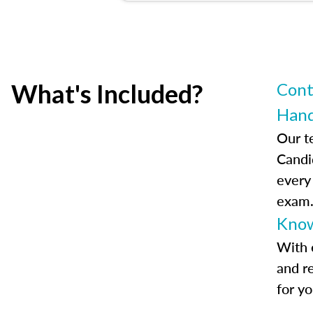
What's Included?
Cont
Han
Our t
Candi
every
exam
Know
With 
and r
for y