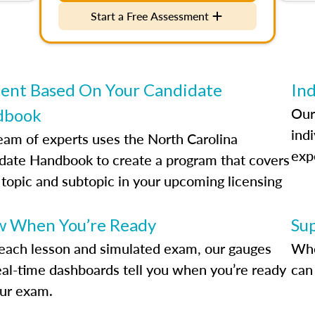
Start a Free Assessment
ent Based On Your Candidate
Ind
Our
dbook
indi
eam of experts uses the North Carolina
exp
date Handbook to create a program that covers
 topic and subtopic in your upcoming licensing
.
 When You’re Ready
Su
each lesson and simulated exam, our gauges
Whe
eal-time dashboards tell you when you’re ready
can 
our exam.