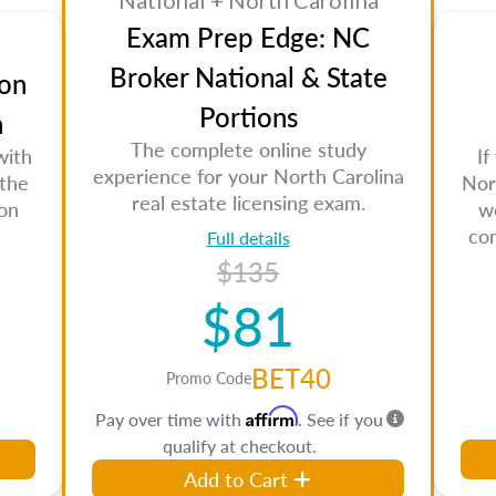
National + North Carolina
Exam Prep Edge: NC
Broker National & State
on
Portions
n
The complete online study
with
If
experience for your North Carolina
 the
Nor
real estate licensing exam.
son
w
co
Full details
$135
$81
BET40
Promo Code
Affirm
Pay over time with
. See if you
qualify at checkout.
Add to Cart