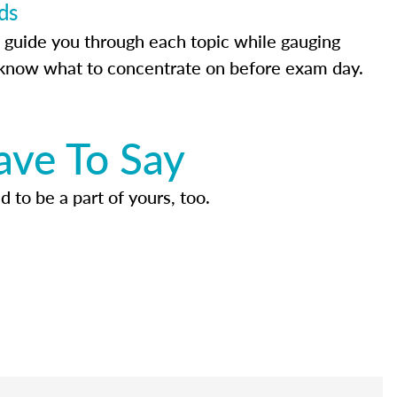
ds
 guide you through each topic while gauging
know what to concentrate on before exam day.
ave To Say
d to be a part of yours, too.