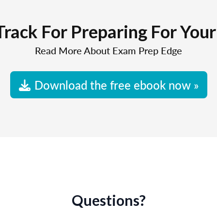
Track For Preparing For You
Read More About Exam Prep Edge
Download the free ebook now »
Questions?