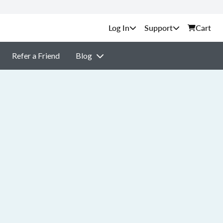
Support
Cart
Refer a Friend
Blog