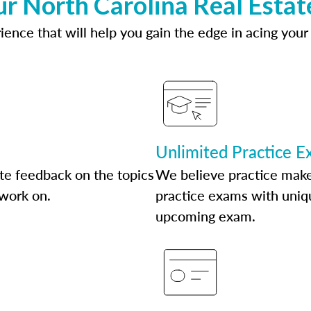
ur North Carolina Real Estat
ence that will help you gain the edge in acing your
Unlimited Practice 
te feedback on the topics
We believe practice make
 work on.
practice exams with uniqu
upcoming exam.