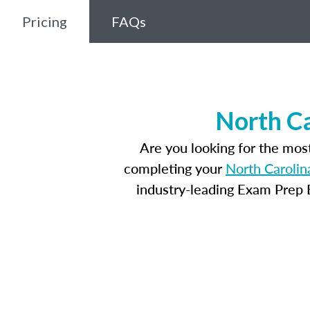
Pricing
FAQs
North Ca
Are you looking for the mos
completing your
North Carolin
industry-leading Exam Prep E