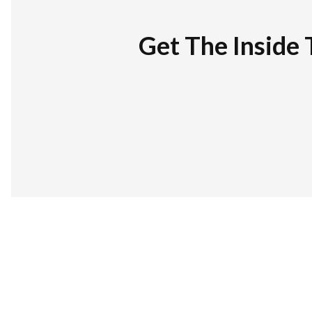
Get The Inside 