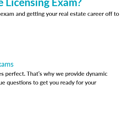
e Licensing Exam?
 exam and getting your real estate career off to
Exams
s perfect. That’s why we provide dynamic
e questions to get you ready for your