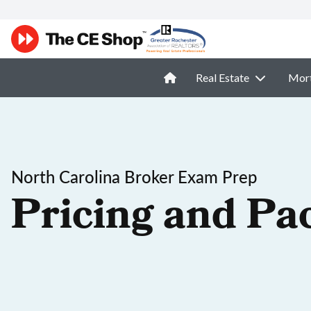
Real Estate
Mor
North Carolina Broker Exam Prep
Pricing and Pa