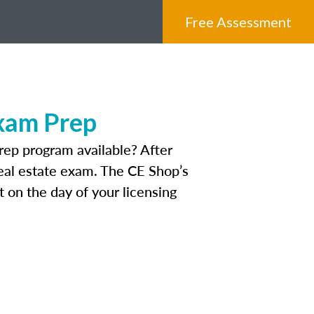
Free Assessment
Exam Prep
rep program available? After
 real estate exam. The CE Shop’s
 on the day of your licensing