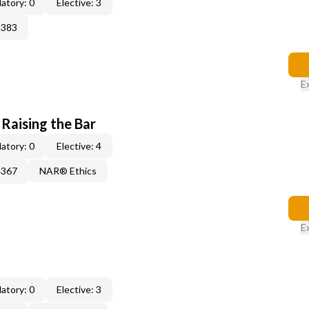
atory: 0
Elective: 3
3383
E
 Raising the Bar
atory: 0
Elective: 4
4367
NAR® Ethics
E
atory: 0
Elective: 3