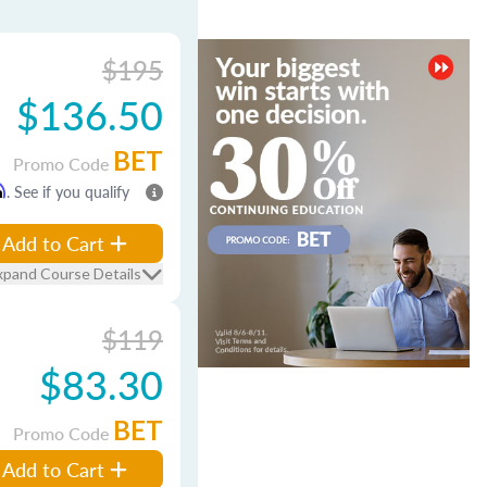
$195
$136.50
BET
Promo Code
m
. See if you qualify
Add to Cart
xpand Course Details
$119
$83.30
BET
Promo Code
Add to Cart