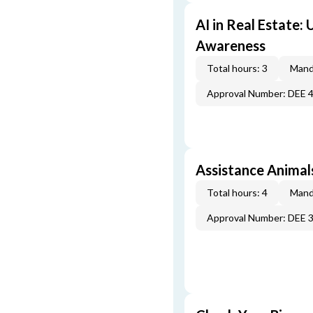
AI in Real Estate:
Awareness
Total hours: 3
Mand
Approval Number: DEE 
Assistance Animal
Total hours: 4
Mand
Approval Number: DEE 