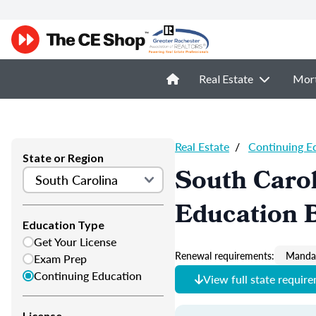
Real Estate
Mor
Real Estate
/
Continuing E
State or Region
South Carol
Education 
Education Type
Get Your License
Renewal requirements:
Mandat
Exam Prep
Continuing Education
View full state requir
License