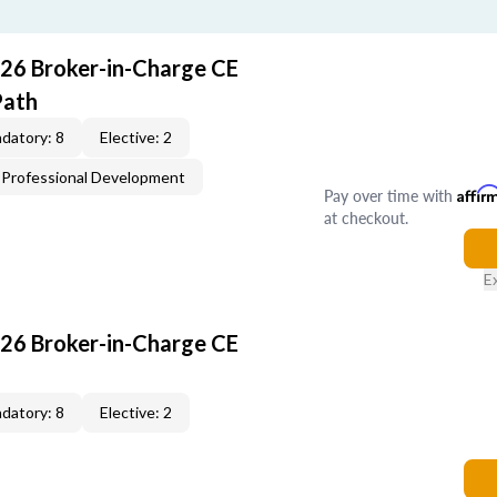
26 Broker-in-Charge CE
Path
datory: 8
Elective: 2
Professional Development
Pay over time with
Affir
at checkout.
E
26 Broker-in-Charge CE
datory: 8
Elective: 2