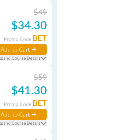
$49
$34.30
BET
Promo Code
Add to Cart
xpand Course Details
$59
$41.30
BET
Promo Code
Add to Cart
xpand Course Details