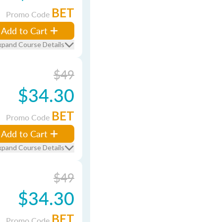
BET
Promo Code
Add to Cart
xpand Course Details
$49
$34.30
BET
Promo Code
Add to Cart
xpand Course Details
$49
$34.30
BET
Promo Code