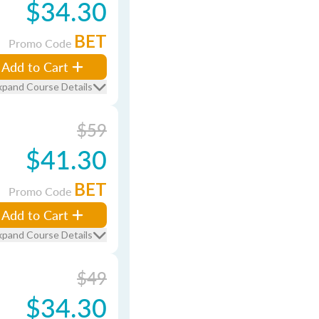
$34.30
BET
Promo Code
Add to Cart
xpand Course Details
$59
$41.30
BET
Promo Code
Add to Cart
xpand Course Details
$49
$34.30