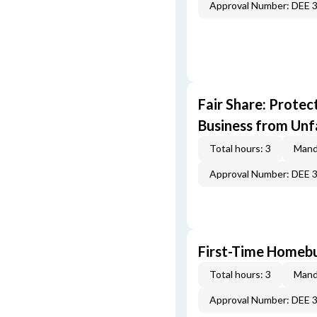
Approval Number: DEE 
Fair Share: Prote
Business from Unfa
Total hours: 3
Mand
Approval Number: DEE 
First-Time Homebu
Total hours: 3
Mand
Approval Number: DEE 