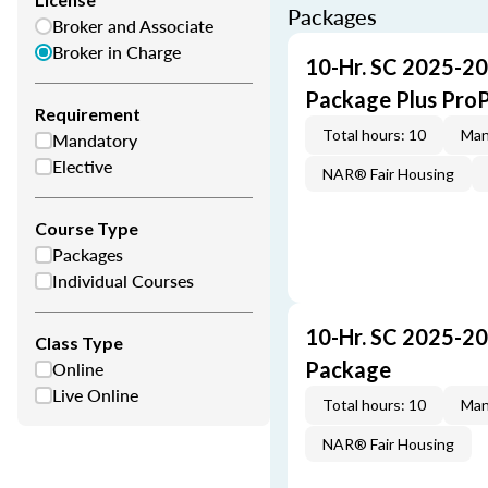
Packages
Broker and Associate
Broker in Charge
10-Hr. SC 2025-20
Package Plus Pro
Requirement
Total hours: 10
Man
Mandatory
Elective
NAR® Fair Housing
Course Type
Packages
Individual Courses
10-Hr. SC 2025-20
Class Type
Online
Package
Live Online
Total hours: 10
Man
NAR® Fair Housing