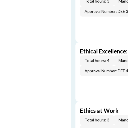
Total hours: 3
Mand
Approval Number: DEE 
Ethical Excellence:
Total hours: 4
Mand
Approval Number: DEE 
Ethics at Work
Total hours: 3
Mand