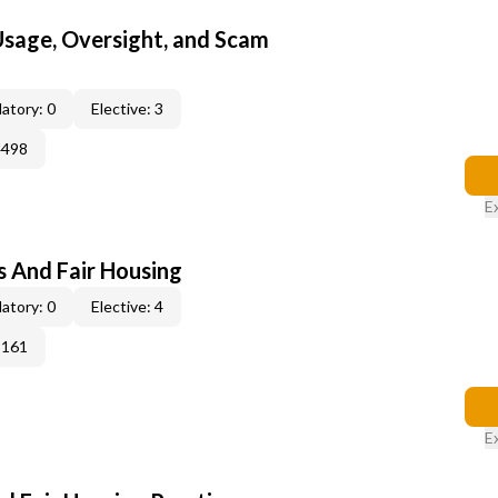
 Usage, Oversight, and Scam
atory: 0
Elective: 3
4498
E
s And Fair Housing
atory: 0
Elective: 4
3161
E