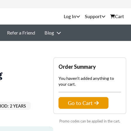
Support
Cart
Refer a Friend
Blog
Order Summary
g
You haven't added anything to
your cart.
Go to Cart
IOD: 2 YEARS
Promo codes can be applied in the cart.