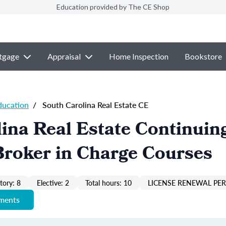
Education provided by The CE Shop
tgage
Appraisal
Home Inspection
Bookstore
ducation
/
South Carolina Real Estate CE
ina Real Estate Continuin
Broker in Charge Courses
ory: 8
Elective: 2
Total hours: 10
LICENSE RENEWAL PER
ements