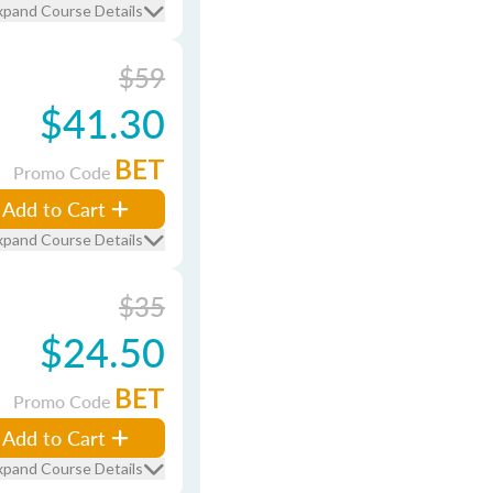
xpand Course Details
$59
$41.30
BET
Promo Code
Add to Cart
xpand Course Details
$35
$24.50
BET
Promo Code
Add to Cart
xpand Course Details