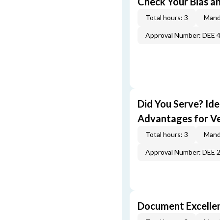
Check Your Bias an
Total hours: 3
Mand
Approval Number: DEE 
Did You Serve? Id
Advantages for V
Total hours: 3
Mand
Approval Number: DEE 
Document Excellen