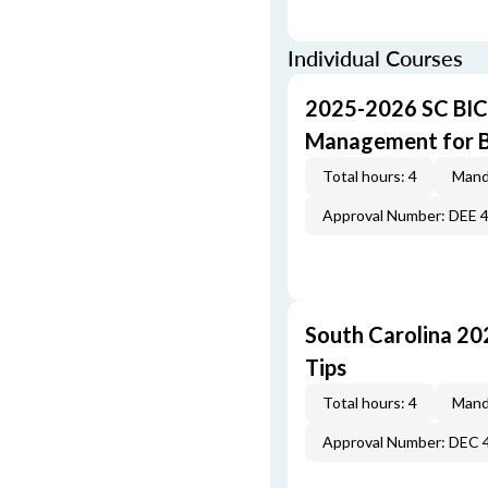
Individual Courses
2025-2026 SC BIC
Management for B
Total hours: 4
Mand
Approval Number: DEE 
South Carolina 20
Tips
Total hours: 4
Mand
Approval Number: DEC 