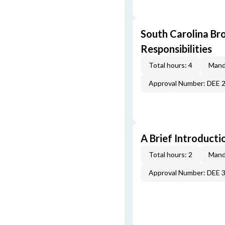
South Carolina Br
Responsibilities
Total hours: 4
Mand
Approval Number: DEE 
A Brief Introducti
Total hours: 2
Mand
Approval Number: DEE 