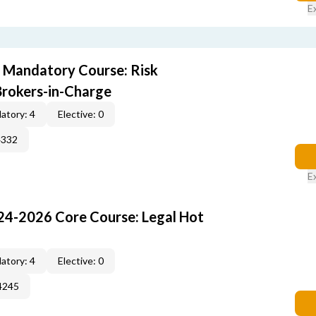
E
 Mandatory Course: Risk
rokers-in-Charge
atory: 4
Elective: 0
4332
E
24-2026 Core Course: Legal Hot
atory: 4
Elective: 0
4245