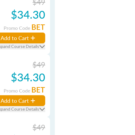
$49
$34.30
BET
Promo Code
Add to Cart
xpand Course Details
$49
$34.30
BET
Promo Code
Add to Cart
xpand Course Details
$49