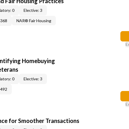
d Fair Housing Practices
atory: 0
Elective: 3
4368
NAR® Fair Housing
E
entifying Homebuying
eterans
atory: 0
Elective: 3
2492
E
ce for Smoother Transactions