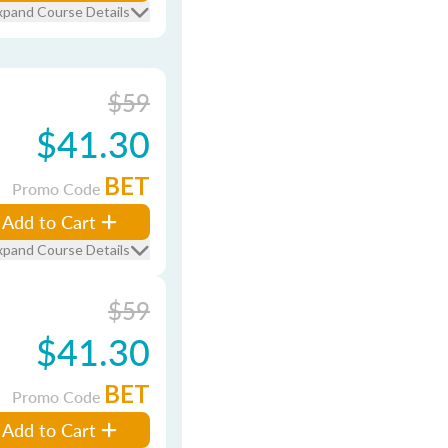
xpand Course Details
$59
$41.30
BET
Promo Code
Add to Cart
xpand Course Details
$59
$41.30
BET
Promo Code
Add to Cart