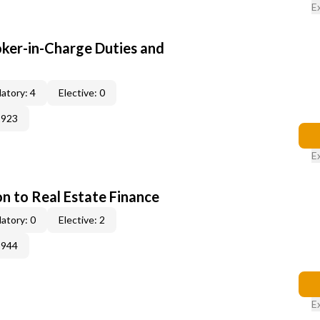
E
oker-in-Charge Duties and
atory: 4
Elective: 0
2923
E
on to Real Estate Finance
atory: 0
Elective: 2
3944
E