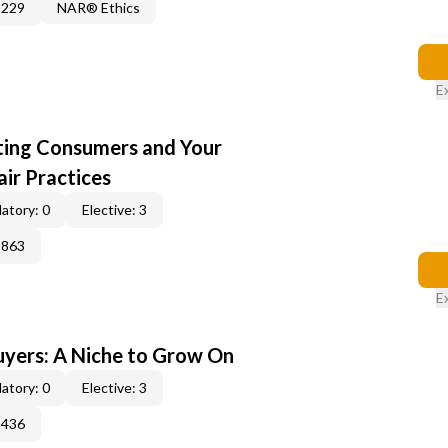
3229
NAR® Ethics
E
cting Consumers and Your
ir Practices
atory: 0
Elective: 3
3863
E
yers: A Niche to Grow On
atory: 0
Elective: 3
3436