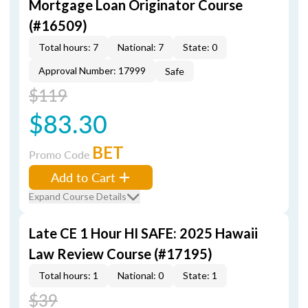
Mortgage Loan Originator Course
(#16509)
Total hours: 7
National: 7
State: 0
Approval Number: 17999
Safe
$119
$83.30
BET
Promo Code
Add to Cart
Expand Course Details
Late CE 1 Hour HI SAFE: 2025 Hawaii
Law Review Course (#17195)
Total hours: 1
National: 0
State: 1
$39