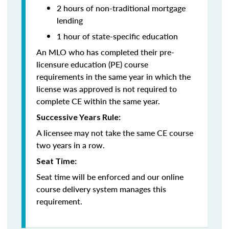
2 hours of non-traditional mortgage
lending
1 hour of state-specific education
An MLO who has completed their pre-
licensure education (PE) course
requirements in the same year in which the
license was approved is not required to
complete CE within the same year.
Successive Years Rule:
A licensee may not take the same CE course
two years in a row.
Seat Time:
Seat time will be enforced and our online
course delivery system manages this
requirement.