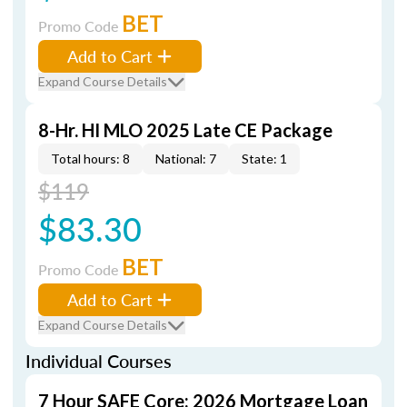
BET
Promo Code
Add to Cart
Expand Course Details
8-Hr. HI MLO 2025 Late CE Package
Total hours: 8
National: 7
State: 1
$119
$83.30
BET
Promo Code
Add to Cart
Expand Course Details
Individual Courses
7 Hour SAFE Core: 2026 Mortgage Loan