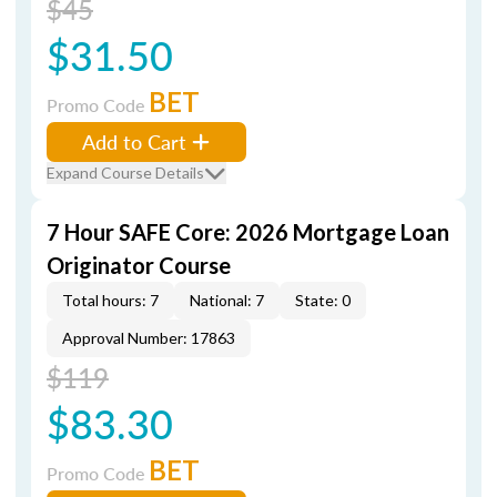
$45
$31.50
BET
Promo Code
Add to Cart
Expand Course Details
7 Hour SAFE Core: 2026 Mortgage Loan
Originator Course
Total hours: 7
National: 7
State: 0
Approval Number: 17863
$119
$83.30
BET
Promo Code