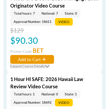
Originator Video Course
Total hours: 7
National: 7
State: 0
Approval Number: 18611
VIDEO
$129
$90.30
BET
Promo Code
Add to Cart
Expand Course Details
1 Hour HI SAFE: 2026 Hawaii Law
Review Video Course
Total hours: 1
National: 0
State: 1
Approval Number: 18692
VIDEO