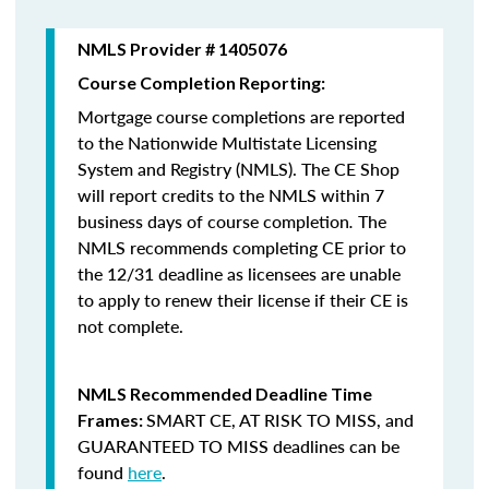
NMLS Provider # 1405076
Course Completion Reporting:
Mortgage course completions are reported
to the Nationwide Multistate Licensing
System and Registry (NMLS). The CE Shop
will report credits to the NMLS within 7
business days of course completion
.
The
NMLS recommends completing CE prior to
the 12/31 deadline as licensees are unable
to apply to renew their license if their CE is
not complete.
NMLS Recommended Deadline Time
SMART CE
,
AT RISK TO MISS
, and
Frames:
GUARANTEED TO MISS
deadlines can be
found
here
.