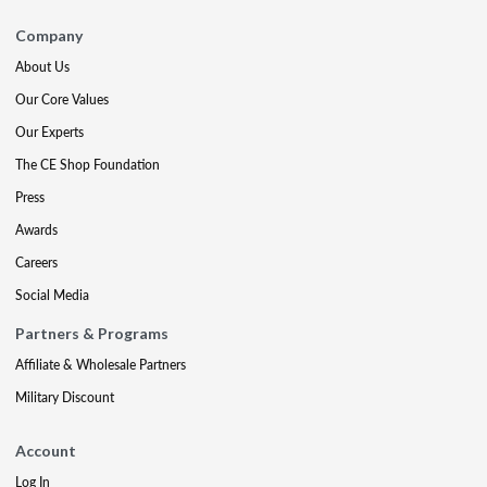
Company
About Us
Our Core Values
Our Experts
The CE Shop Foundation
Press
Awards
Careers
Social Media
Partners & Programs
Affiliate & Wholesale Partners
Military Discount
Account
Log In