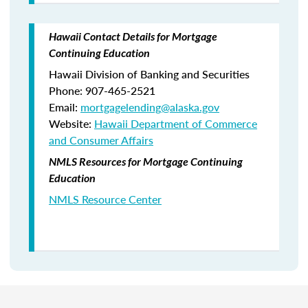
Hawaii Contact Details for Mortgage
Continuing Education
Hawaii Division of Banking and Securities
Phone: 907-465-2521
Email:
mortgagelending@alaska.gov
Website:
Hawaii Department of Commerce
and Consumer Affairs
NMLS Resources for Mortgage Continuing
Education
NMLS Resource Center