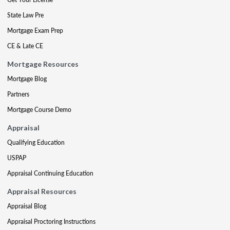
State Law Pre
Mortgage Exam Prep
CE & Late CE
Mortgage Resources
Mortgage Blog
Partners
Mortgage Course Demo
Appraisal
Qualifying Education
USPAP
Appraisal Continuing Education
Appraisal Resources
Appraisal Blog
Appraisal Proctoring Instructions