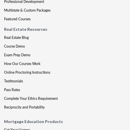
Professional Development
Multistate & Custom Packages
Featured Courses
Real Estate Resources
Real Estate Blog
Course Demo
Exam Prep Demo
How Our Courses Work
Online Proctoring Instructions
Testimonials
Pass Rates
Complete Your Ethics Requirement
Reciprocity and Portability
Mortgage Education Products
Get Your License