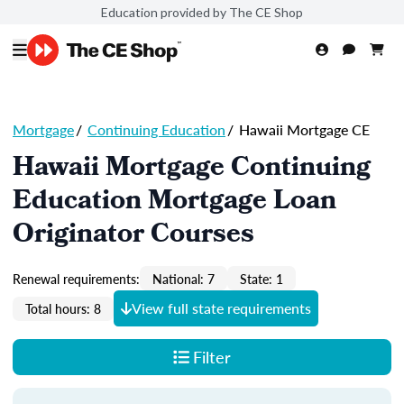
Education provided by The CE Shop
Mortgage
/
Continuing Education
/
Hawaii Mortgage CE
Hawaii Mortgage Continuing
Education Mortgage Loan
Originator Courses
Renewal requirements:
National: 7
State: 1
View full state requirements
Total hours: 8
Filter