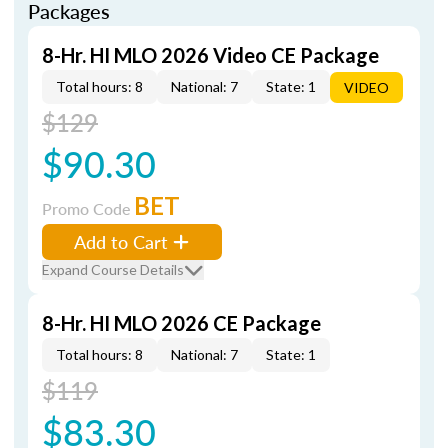
Packages
8-Hr. HI MLO 2026 Video CE Package
Total hours: 8
National: 7
State: 1
VIDEO
$129
$90.30
BET
Promo Code
Add to Cart
Expand Course Details
8-Hr. HI MLO 2026 CE Package
Total hours: 8
National: 7
State: 1
$119
$83.30