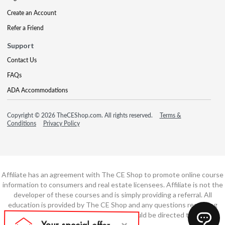
Create an Account
Refer a Friend
Support
Contact Us
FAQs
ADA Accommodations
Copyright © 2026 TheCEShop.com. All rights reserved.
Terms &
Conditions
Privacy Policy
Affiliate has an agreement with The CE Shop to promote online course
information to consumers and real estate licensees. Affiliate is not the
developer of these courses and is simply providing a referral. All
education is provided by The CE Shop and any questions regarding
course content or course technology should be directed to The CE
Shop.