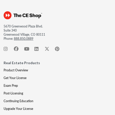
5670 Greenwood Plaza Blvd.
Suite 340
Greenwood Village, CO 80111
Phone:
888.850.0889
Real Estate Products
Product Overview
Get Your License
Exam Prep
Post-Licensing
Continuing Education
Upgrade Your License