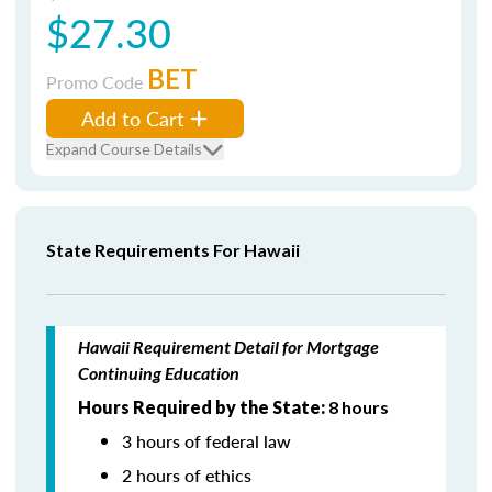
$27.30
BET
Promo Code
Add to Cart
Expand Course Details
State Requirements For Hawaii
Hawaii Requirement Detail for Mortgage
Continuing Education
Hours Required by the State:
8 hours
3 hours of federal law
2 hours of ethics