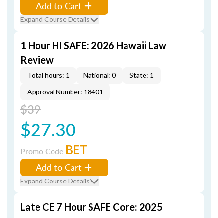
Add to Cart
Expand Course Details
1 Hour HI SAFE: 2026 Hawaii Law
Review
Total hours: 1
National: 0
State: 1
Approval Number: 18401
$39
$27.30
BET
Promo Code
Add to Cart
Expand Course Details
Late CE 7 Hour SAFE Core: 2025