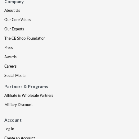
Company
About Us
Our Core Values
Our Experts
The CE Shop Foundation
Press
Awards
Careers
Social Media
Partners & Programs
Affiliate & Wholesale Partners
Military Discount
Account
Log In
Create an Account