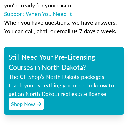
you’re ready for your exam.
Support When You Need It
When you have questions, we have answers.
You can call, chat, or email us 7 days a week.
Still Need Your Pre-Licensing
Courses in North Dakota?
The CE Shop’s North Dakota packages
teach you everything you need to know to
get an North Dakota real estate license.
Shop Now