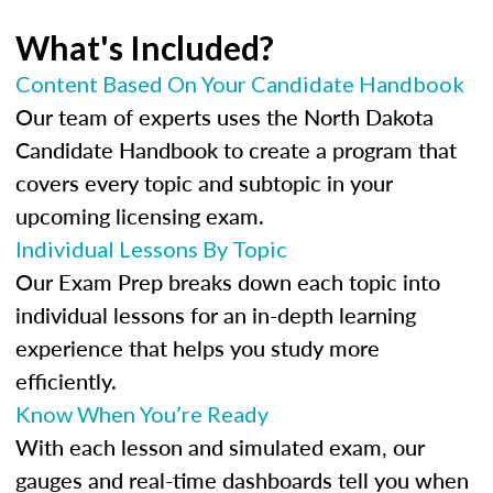
What's Included?
Content Based On Your Candidate Handbook
Our team of experts uses the North Dakota
Candidate Handbook to create a program that
covers every topic and subtopic in your
upcoming licensing exam.
Individual Lessons By Topic
Our Exam Prep breaks down each topic into
individual lessons for an in-depth learning
experience that helps you study more
efficiently.
Know When You’re Ready
With each lesson and simulated exam, our
gauges and real-time dashboards tell you when