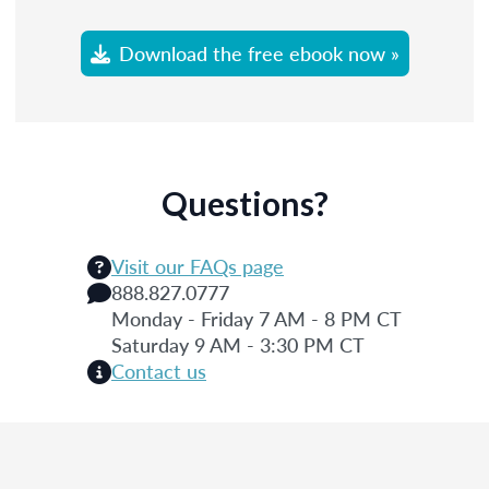
Download the free ebook now »
Questions?
Visit our FAQs page
888.827.0777
Monday - Friday 7 AM - 8 PM CT
Saturday 9 AM - 3:30 PM CT
Contact us