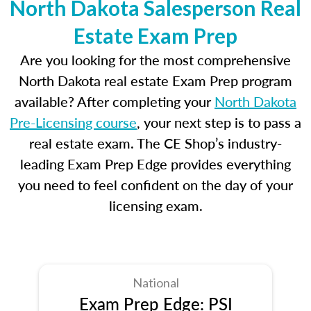
North Dakota Salesperson Real
Estate Exam Prep
Are you looking for the most comprehensive
North Dakota real estate Exam Prep program
available? After completing your
North Dakota
Pre-Licensing course
, your next step is to pass a
real estate exam. The CE Shop’s industry-
leading Exam Prep Edge provides everything
you need to feel confident on the day of your
licensing exam.
National
Exam Prep Edge: PSI