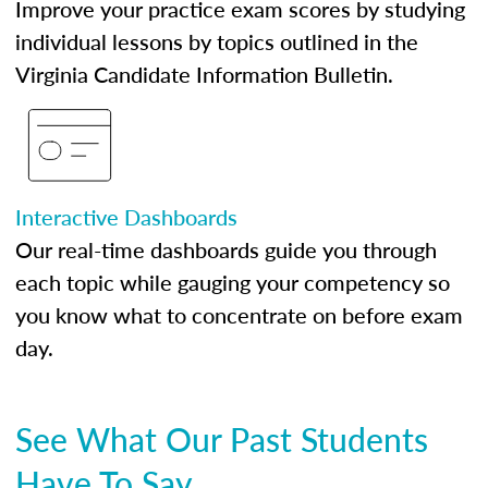
Improve your practice exam scores by studying
individual lessons by topics outlined in the
Virginia Candidate Information Bulletin.
Interactive Dashboards
Our real-time dashboards guide you through
each topic while gauging your competency so
you know what to concentrate on before exam
day.
See What Our Past Students
Have To Say