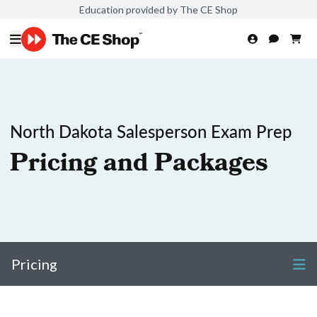
Education provided by The CE Shop
North Dakota Salesperson Exam Prep
Pricing and Packages
Pricing