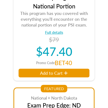
National Portion
This program has you covered with
everything you’ll encounter on the
national portion of your PSI exam.
Full details
$79
$47.40
BET40
Promo Code
Add to Cart
FEATURED
National + North Dakota
Exam Prep Edge: ND