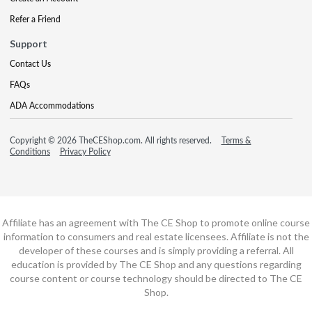
Refer a Friend
Support
Contact Us
FAQs
ADA Accommodations
Copyright © 2026 TheCEShop.com. All rights reserved.
Terms &
Conditions
Privacy Policy
Affiliate has an agreement with The CE Shop to promote online course
information to consumers and real estate licensees. Affiliate is not the
developer of these courses and is simply providing a referral. All
education is provided by The CE Shop and any questions regarding
course content or course technology should be directed to The CE
Shop.