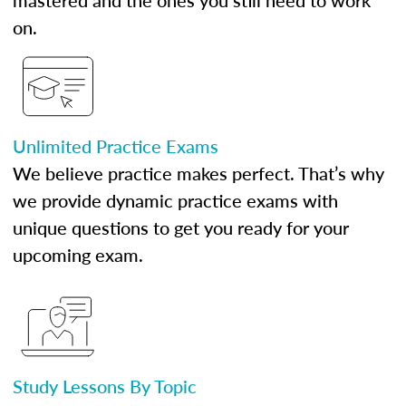
mastered and the ones you still need to work
on.
Unlimited Practice Exams
We believe practice makes perfect. That’s why
we provide dynamic practice exams with
unique questions to get you ready for your
upcoming exam.
Study Lessons By Topic