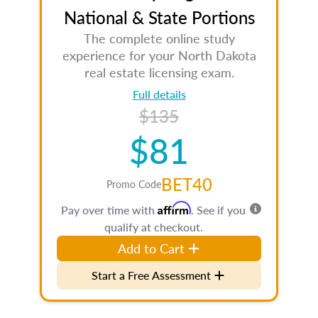
National & State Portions
The complete online study
experience for your North Dakota
real estate licensing exam.
Full details
$135
$81
BET40
Promo Code
Affirm
Pay over time with
. See if you
qualify at checkout.
Add to Cart
Start a Free Assessment