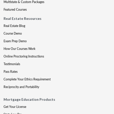
Multistate & Custom Packages
Featured Courses
Real Estate Resources
Real Estate Blog
Course Demo
Exam Prep Demo
How Our Courses Work
Online Proctoring Instructions
Testimonials
Pass Rates
Complete Your Ethics Requirement
Reciprocity and Portability
Mortgage Education Products
Get Your License