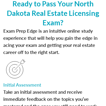
Ready to Pass Your North
Dakota Real Estate Licensing
Exam?
Exam Prep Edge is an intuitive online study
experience that will help you gain the edge in
acing your exam and getting your real estate
career off to the right start.
Initial Assessment
Take an initial assessment and receive
immediate feedback on the topics you’ve