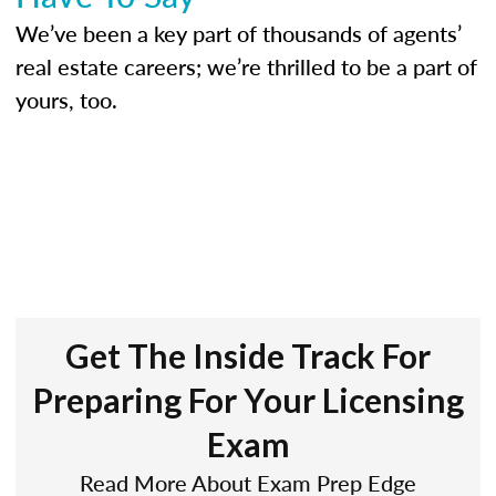
We’ve been a key part of thousands of agents’
real estate careers; we’re thrilled to be a part of
yours, too.
Get The Inside Track For
Preparing For Your Licensing
Exam
Read More About Exam Prep Edge