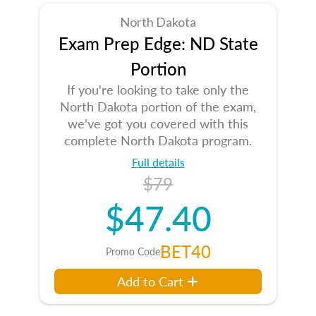
North Dakota
Exam Prep Edge: ND State
Portion
If you're looking to take only the
North Dakota portion of the exam,
we've got you covered with this
complete North Dakota program.
Full details
$79
$47.40
BET40
Promo Code
Add to Cart