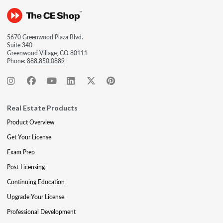
5670 Greenwood Plaza Blvd.
Suite 340
Greenwood Village, CO 80111
Phone:
888.850.0889
Real Estate Products
Product Overview
Get Your License
Exam Prep
Post-Licensing
Continuing Education
Upgrade Your License
Professional Development