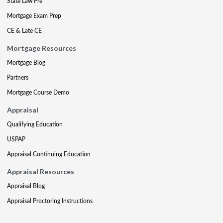
State Law Pre
Mortgage Exam Prep
CE & Late CE
Mortgage Resources
Mortgage Blog
Partners
Mortgage Course Demo
Appraisal
Qualifying Education
USPAP
Appraisal Continuing Education
Appraisal Resources
Appraisal Blog
Appraisal Proctoring Instructions