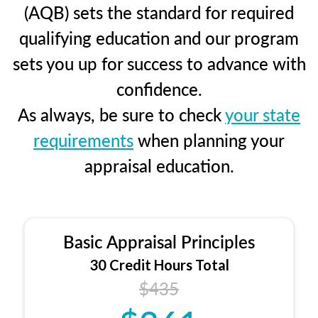
(AQB) sets the standard for required
qualifying education and our program
sets you up for success to advance with
confidence.
As always, be sure to check
your state
requirements
when planning your
appraisal education.
Basic Appraisal Principles
30 Credit Hours Total
$435