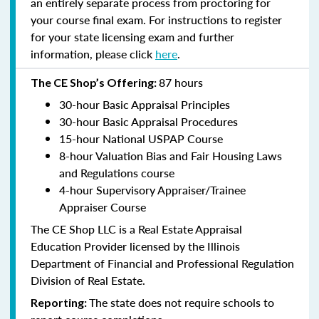
an entirely separate process from proctoring for
your course final exam. For instructions to register
for your state licensing exam and further
information, please click
here
.
87 hours
The CE Shop’s Offering:
30-hour Basic Appraisal Principles
30-hour Basic Appraisal Procedures
15-hour National USPAP Course
8-hour Valuation Bias and Fair Housing Laws
and Regulations course
4-hour Supervisory Appraiser/Trainee
Appraiser Course
The CE Shop LLC is a Real Estate Appraisal
Education Provider licensed by the Illinois
Department of Financial and Professional Regulation
Division of Real Estate.
The state does not require schools to
Reporting: