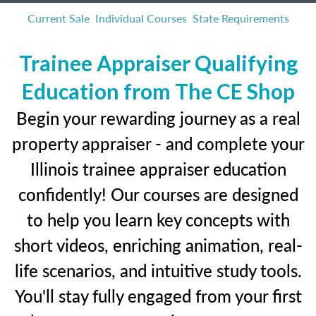
Current Sale
Individual Courses
State Requirements
Trainee Appraiser Qualifying
Education from The CE Shop
Begin your rewarding journey as a real
property appraiser - and complete your
Illinois trainee appraiser education
confidently! Our courses are designed
to help you learn key concepts with
short videos, enriching animation, real-
life scenarios, and intuitive study tools.
You'll stay fully engaged from your first