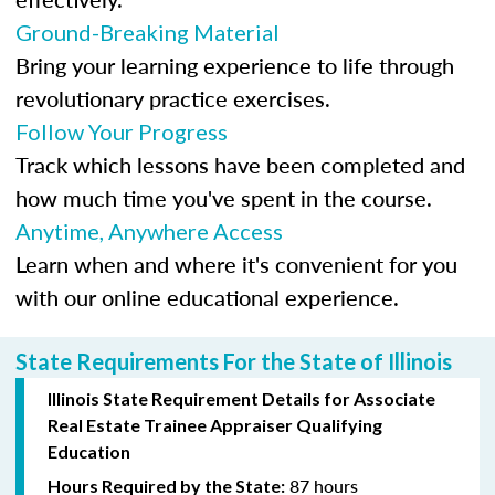
Ground-Breaking Material
Bring your learning experience to life through
revolutionary practice exercises.
Follow Your Progress
Track which lessons have been completed and
how much time you've spent in the course.
Anytime, Anywhere Access
Learn when and where it's convenient for you
with our online educational experience.
State Requirements For the State of Illinois
Illinois State Requirement Details for Associate
Real Estate Trainee Appraiser Qualifying
Education
87 hours
Hours Required by the State: