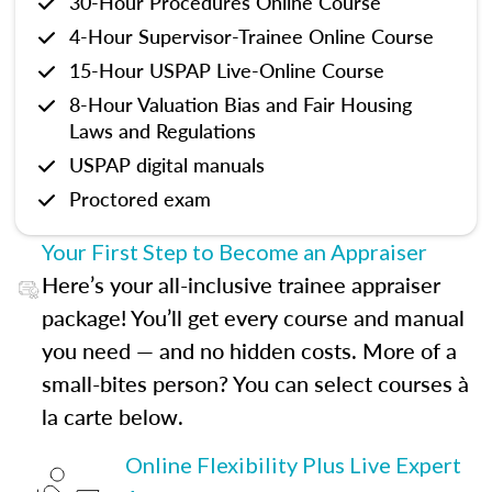
30-Hour Procedures Online Course
4-Hour Supervisor-Trainee Online Course
15-Hour USPAP Live-Online Course
8-Hour Valuation Bias and Fair Housing
Laws and Regulations
USPAP digital manuals
Proctored exam
Your First Step to Become an Appraiser
Here’s your all-inclusive trainee appraiser
package! You’ll get every course and manual
you need — and no hidden costs. More of a
small-bites person? You can select courses à
la carte below.
Online Flexibility Plus Live Expert