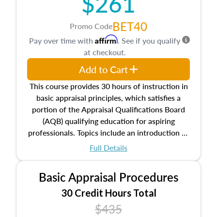
$261
BET40
Promo Code
Affirm
Pay over time with
. See if you qualify
at checkout.
Add to Cart
This course provides 30 hours of instruction in
basic appraisal principles, which satisfies a
portion of the Appraisal Qualifications Board
(AQB) qualifying education for aspiring
professionals. Topics include an introduction to
the appraisal profession, real estate concepts
Full Details
and property characteristics, ownership,
interests, and rights, title and transferring real
Basic Appraisal Procedures
estate, and an introduction to contracts and
leases appraisers may find in real estate. The
30 Credit Hours Total
course also dives into types of and approaches
$435
to value, influences on real estate, economic