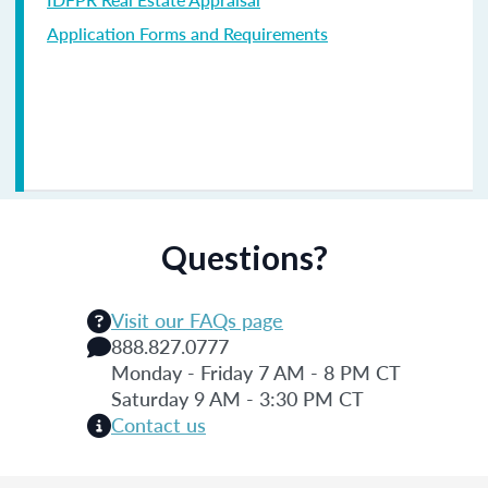
Application Forms and Requirements
Questions?
Visit our FAQs page
888.827.0777
Monday - Friday 7 AM - 8 PM CT
Saturday 9 AM - 3:30 PM CT
Contact us