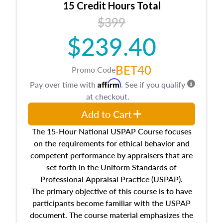
15 Credit Hours Total
Additionally, this course will answer questions
$399
about the cost, income, and sales comparison
approach alongside special and emerging
$239.40
appraisal techniques.
BET40
Promo Code
Affirm
Pay over time with
. See if you qualify
at checkout.
Add to Cart
The 15-Hour National USPAP Course focuses
on the requirements for ethical behavior and
competent performance by appraisers that are
set forth in the Uniform Standards of
Professional Appraisal Practice (USPAP).
The primary objective of this course is to have
participants become familiar with the USPAP
document. The course material emphasizes the