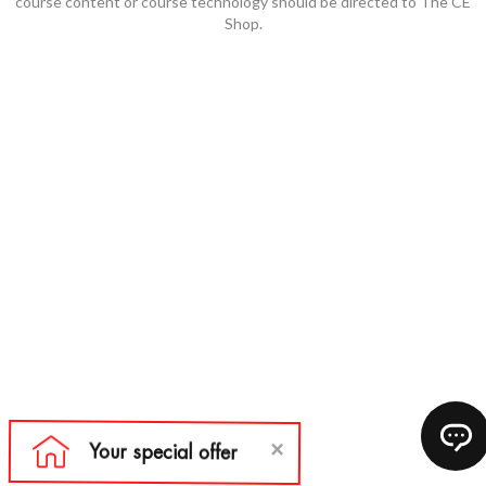
course content or course technology should be directed to The CE
Shop.