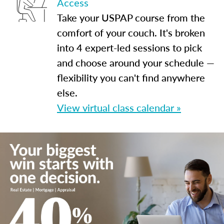
Access
Take your USPAP course from the
comfort of your couch. It's broken
into 4 expert-led sessions to pick
and choose around your schedule —
flexibility you can't find anywhere
else.
View virtual class calendar »