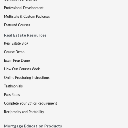
Professional Development
Multistate & Custom Packages
Featured Courses
Real Estate Resources
Real Estate Blog
Course Demo
Exam Prep Demo
How Our Courses Work
Online Proctoring Instructions
Testimonials
Pass Rates
Complete Your Ethics Requirement
Reciprocity and Portability
Mortgage Education Products