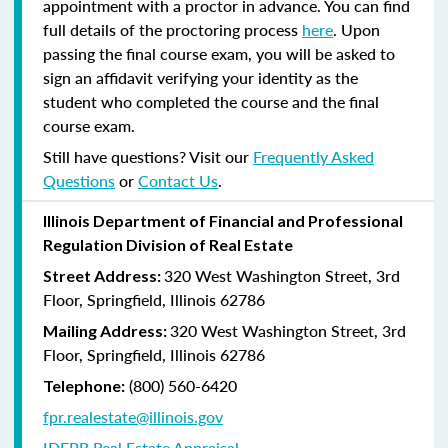
appointment with a proctor in advance. You can find
full details of the proctoring process
here
. Upon
passing the final course exam, you will be asked to
sign an affidavit verifying your identity as the
student who completed the course and the final
course exam.
Still have questions? Visit our
Frequently Asked
Questions
or
Contact Us
.
Illinois Department of Financial and Professional
Regulation Division of Real Estate
320 West Washington Street, 3rd
Street Address:
Floor, Springfield, Illinois 62786
320 West Washington Street, 3rd
Mailing Address:
Floor, Springfield, Illinois 62786
(800) 560-6420
Telephone:
fpr.realestate@illinois.gov
IDFPR Real Estate Appraisal