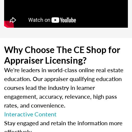
Why Choose The CE Shop for
Appraiser Licensing?
We're leaders in world-class online real estate
education. Our appraiser qualifying education
courses lead the industry in learner
engagement, accuracy, relevance, high pass
rates, and convenience.
Interactive Content
Stay engaged and retain the information more
effectively.