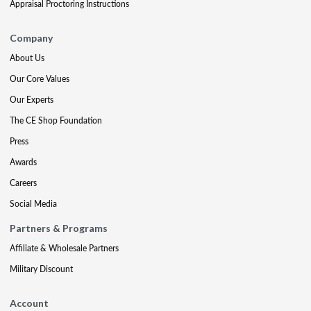
Appraisal Proctoring Instructions
Company
About Us
Our Core Values
Our Experts
The CE Shop Foundation
Press
Awards
Careers
Social Media
Partners & Programs
Affiliate & Wholesale Partners
Military Discount
Account