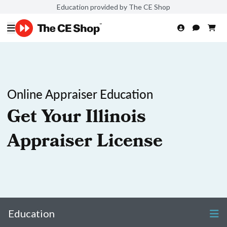
Education provided by The CE Shop
Online Appraiser Education
Get Your Illinois
Appraiser License
Education