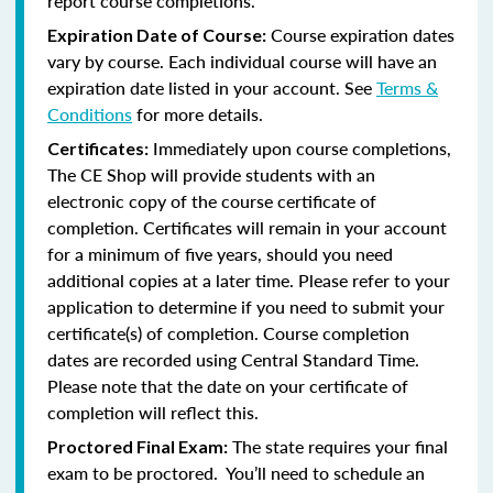
report course completions.
Course expiration dates
Expiration Date of Course:
vary by course. Each individual course will have an
expiration date listed in your account. See
Terms &
Conditions
for more details.
Immediately upon course completions,
Certificates:
The CE Shop will provide students with an
electronic copy of the course certificate of
completion. Certificates will remain in your account
for a minimum of five years, should you need
additional copies at a later time. Please refer to your
application to determine if you need to submit your
certificate(s) of completion. Course completion
dates are recorded using Central Standard Time.
Please note that the date on your certificate of
completion will reflect this.
The state requires your final
Proctored Final Exam:
exam to be proctored. You’ll need to schedule an