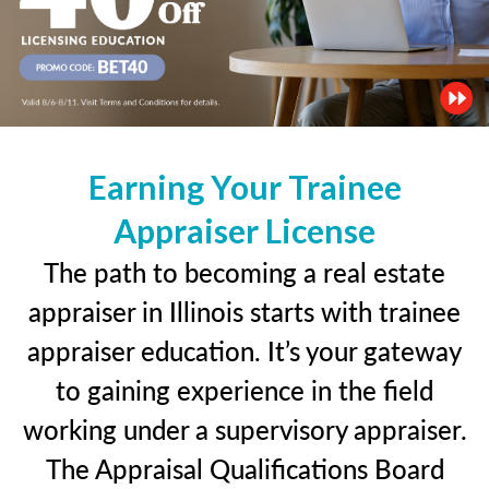
Earning Your Trainee
Appraiser License
The path to becoming a real estate
appraiser in Illinois starts with trainee
appraiser education. It’s your gateway
to gaining experience in the field
working under a supervisory appraiser.
The Appraisal Qualifications Board