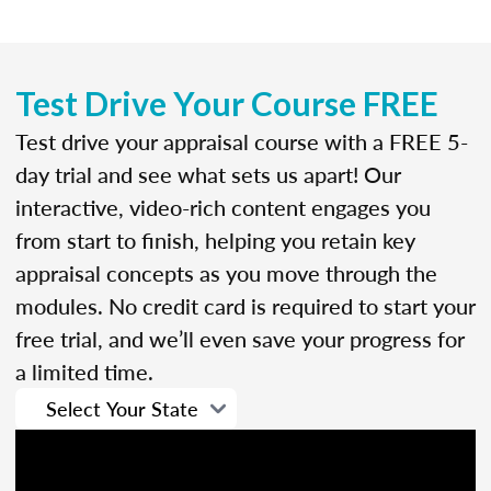
Test Drive Your Course FREE
Test drive your appraisal course with a FREE 5-
day trial and see what sets us apart! Our
interactive, video-rich content engages you
from start to finish, helping you retain key
appraisal concepts as you move through the
modules. No credit card is required to start your
free trial, and we’ll even save your progress for
a limited time.