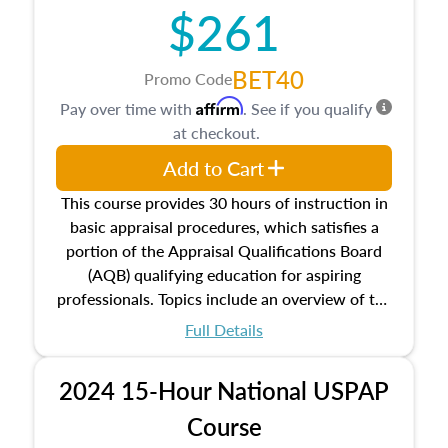
$261
principles, and real estate markets. The course
closes on the ethics in theory and practice of
appraisal along with valuation bias, fair
BET40
Promo Code
housing, and equal opportunity that will be top
Affirm
Pay over time with
. See if you qualify
of mind in an appraisal practice.
at checkout.
Add to Cart
This course provides 30 hours of instruction in
basic appraisal procedures, which satisfies a
portion of the Appraisal Qualifications Board
(AQB) qualifying education for aspiring
professionals. Topics include an overview of the
appraisal process and approaches, math and
Full Details
statistics used in appraisals, and valuation
procedures. This course will also dive into
2024 15-Hour National USPAP
location and neighborhood characteristics,
architectural styles and construction types, as
Course
well as land and site characteristics.