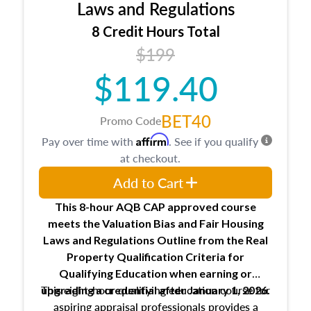
Expectations and responsibilities of the
Laws and Regulations
trainee and supervisory appraiser
8 Credit Hours Total
USPAP basics
$199
Responsibilities and requirements of
trainee and supervisory appraisers in
$119.40
maintaining and signing experience logs
BET40
Promo Code
Affirm
Pay over time with
. See if you qualify
at checkout.
Add to Cart
This 8-hour AQB CAP approved course
meets the Valuation Bias and Fair Housing
Laws and Regulations Outline from the Real
Property Qualification Criteria for
Qualifying Education when
earning or
This eight-hour qualifying education course for
upgrading
a credential after January 1, 2026.
aspiring appraisal professionals provides a