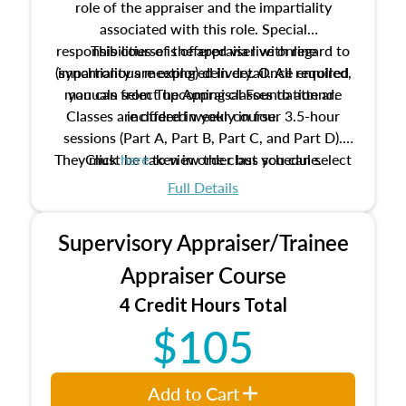
role of the appraiser and the impartiality
associated with this role. Special
responsibilities of the appraiser with regard to
This course is offered via live online
(synchronous meeting) delivery. Once enrolled,
impartiality are explored in detail. All required
manuals from The Appraisal Foundation are
you can select upcoming classes to attend.
Classes are offered weekly in four 3.5-hour
included in your course.
sessions (Part A, Part B, Part C, and Part D).
They must be taken in order but you can select
Click
here
to view the class schedule.
the schedule options that work best for you.
Full Details
No need to register in advance, just show up!
Supervisory Appraiser/Trainee
Appraiser Course
4 Credit Hours Total
$105
Add to Cart