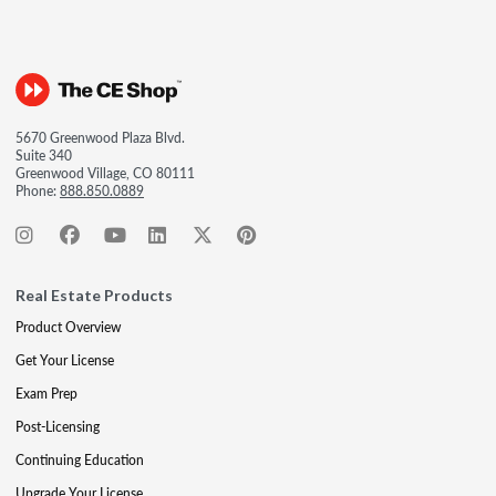
5670 Greenwood Plaza Blvd.
Suite 340
Greenwood Village, CO 80111
Phone:
888.850.0889
Real Estate Products
Product Overview
Get Your License
Exam Prep
Post-Licensing
Continuing Education
Upgrade Your License