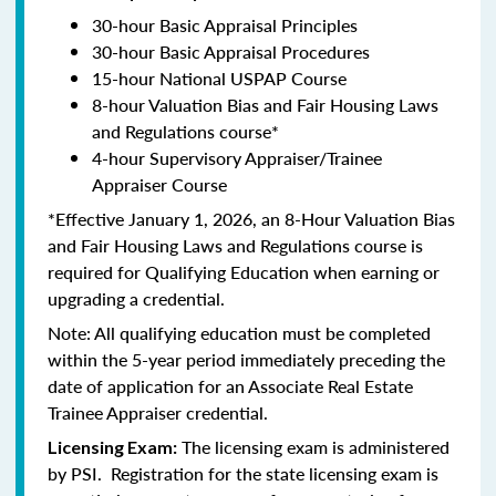
30-hour Basic Appraisal Principles
30-hour Basic Appraisal Procedures
15-hour National USPAP Course
8-hour Valuation Bias and Fair Housing Laws
and Regulations course*
4-hour Supervisory Appraiser/Trainee
Appraiser Course
*Effective January 1, 2026, an 8-Hour Valuation Bias
and Fair Housing Laws and Regulations course is
required for Qualifying Education when earning or
upgrading a credential.
Note: All qualifying education must be completed
within the 5-year period immediately preceding the
date of application for an Associate Real Estate
Trainee Appraiser credential.
The licensing exam is administered
Licensing Exam:
by PSI. Registration for the state licensing exam is