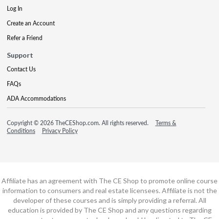
Log In
Create an Account
Refer a Friend
Support
Contact Us
FAQs
ADA Accommodations
Copyright © 2026 TheCEShop.com. All rights reserved.
Terms &
Conditions
Privacy Policy
Affiliate has an agreement with The CE Shop to promote online course
information to consumers and real estate licensees. Affiliate is not the
developer of these courses and is simply providing a referral. All
education is provided by The CE Shop and any questions regarding