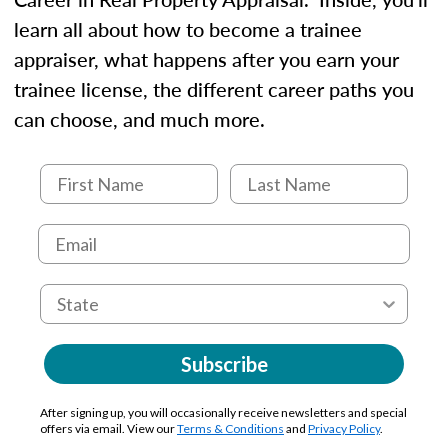
learn all about how to become a trainee
appraiser, what happens after you earn your
trainee license, the different career paths you
can choose, and much more.
Subscribe
After signing up, you will occasionally receive newsletters and special
offers via email. View our
Terms & Conditions
and
Privacy Policy
.