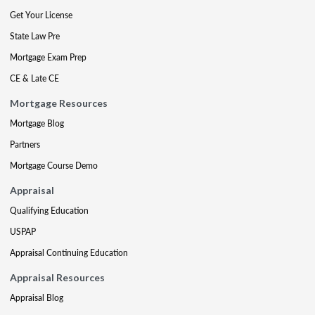
Get Your License
State Law Pre
Mortgage Exam Prep
CE & Late CE
Mortgage Resources
Mortgage Blog
Partners
Mortgage Course Demo
Appraisal
Qualifying Education
USPAP
Appraisal Continuing Education
Appraisal Resources
Appraisal Blog