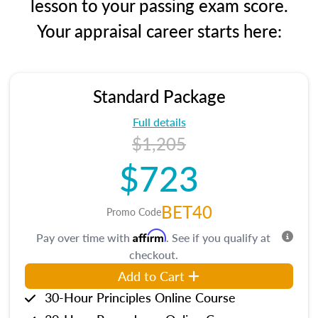
lesson to your passing exam score.
Your appraisal career starts here:
Standard Package
Full details
$1,205
$723
BET40
Promo Code
Affirm
Pay over time with
. See if you qualify at
checkout.
Add to Cart
30-Hour Principles Online Course