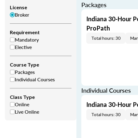
Packages
License
Broker
Indiana 30-Hour P
ProPath
Requirement
Total hours: 30
Man
Mandatory
Elective
Course Type
Packages
Individual Courses
Individual Courses
Class Type
Online
Indiana 30-Hour P
Live Online
Total hours: 30
Man