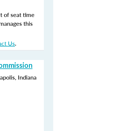
t of seat time
 manages this
act Us
.
Commission
polis, Indiana