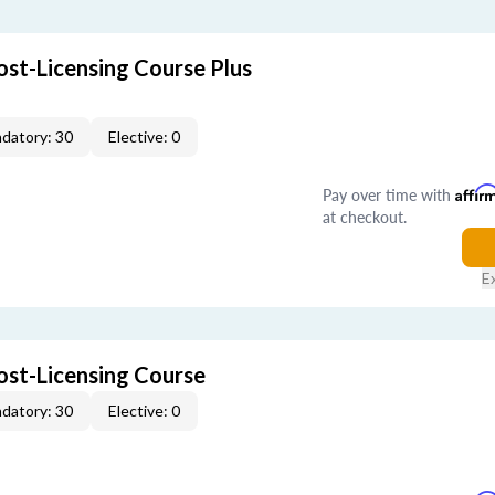
ost-Licensing Course Plus
datory: 30
Elective: 0
Pay over time with
Affir
at checkout.
E
ost-Licensing Course
datory: 30
Elective: 0