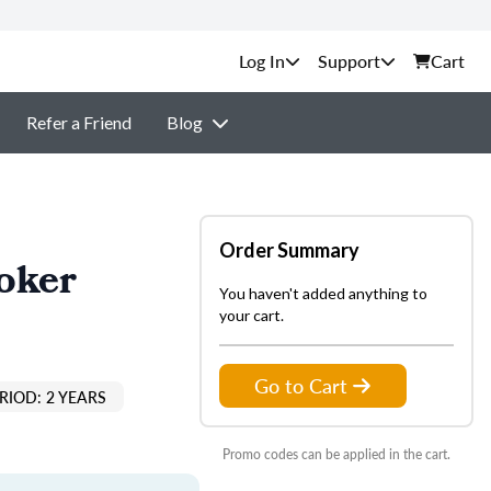
Support
Cart
Refer a Friend
Blog
Order Summary
oker
You haven't added anything to
your cart.
Go to Cart
RIOD: 2 YEARS
Promo codes can be applied in the cart.