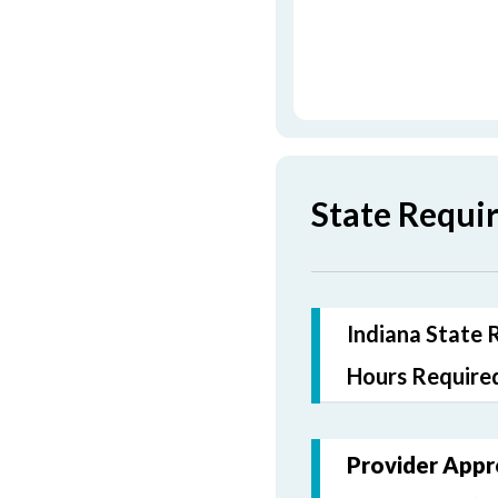
State Requi
Indiana State 
Hours Required
Provider Appr