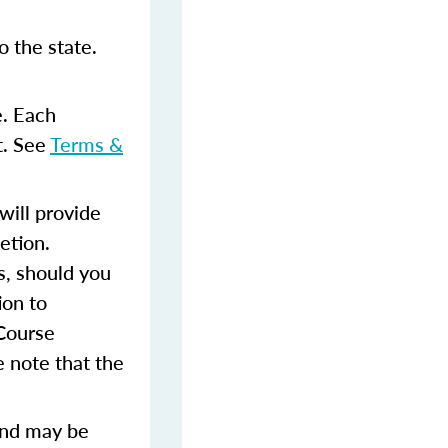
 the state.
e. Each
t. See
Terms &
ill provide
etion.
s, should you
ion to
 Course
 note that the
and may be