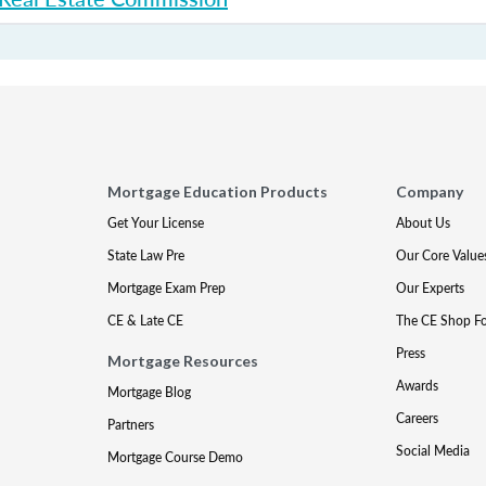
Mortgage Education Products
Company
Get Your License
About Us
State Law Pre
Our Core Value
Mortgage Exam Prep
Our Experts
CE & Late CE
The CE Shop F
Press
Mortgage Resources
Awards
Mortgage Blog
Careers
Partners
Social Media
Mortgage Course Demo