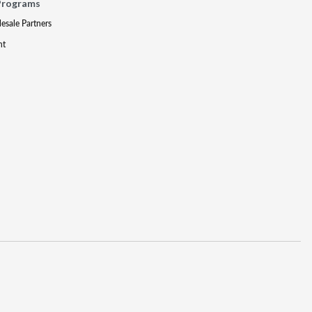
Programs
lesale Partners
nt