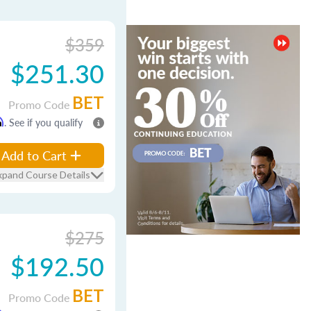
$359
$251.30
BET
Promo Code
m
. See if you qualify
Add to Cart
xpand Course Details
$275
$192.50
BET
Promo Code