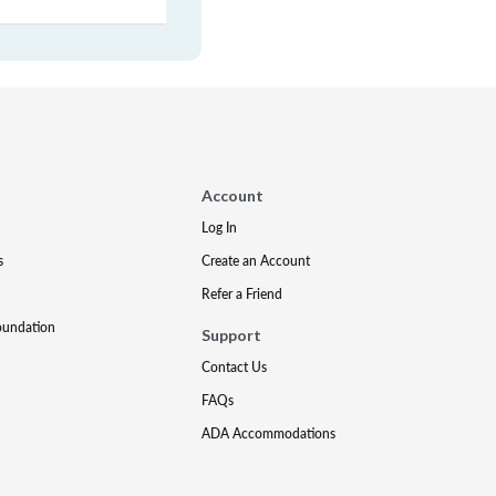
Account
Log In
s
Create an Account
Refer a Friend
oundation
Support
Contact Us
FAQs
ADA Accommodations