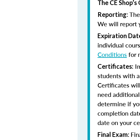
The CE Shop’s 
The 
Reporting:
We will report 
Expiration Dat
individual cour
Conditions
for 
Im
Certificates:
students with a
Certificates wi
need additional 
determine if yo
completion date
date on your cer
Fin
Final Exam: