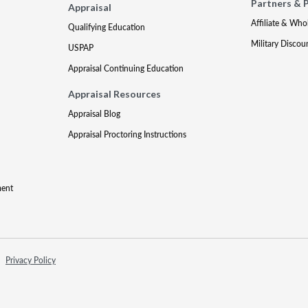
Partners & 
Appraisal
Affiliate & Who
Qualifying Education
Military Discou
USPAP
Appraisal Continuing Education
Appraisal Resources
Appraisal Blog
Appraisal Proctoring Instructions
ment
Privacy Policy