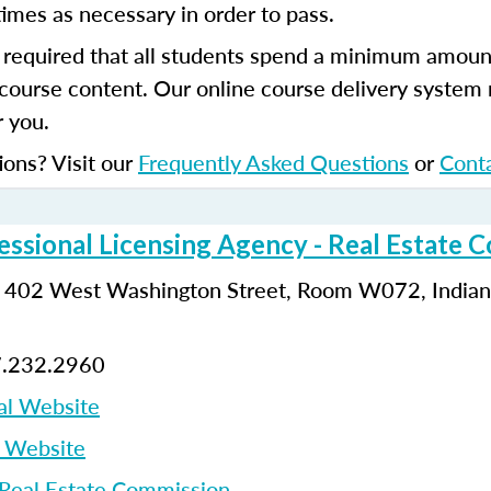
imes as necessary in order to pass.
s required that all students spend a minimum amoun
course content. Our online course delivery system
 you.
ions? Visit our
Frequently Asked Questions
or
Cont
essional Licensing Agency - Real Estate 
: 402 West Washington Street, Room W072, Indiana
7.232.2960
al Website
p Website
 Real Estate Commission