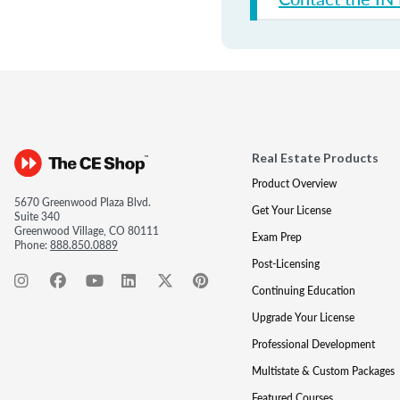
Real Estate Products
Product Overview
5670 Greenwood Plaza Blvd.
Get Your License
Suite 340
Greenwood Village, CO 80111
Exam Prep
Phone:
888.850.0889
Post-Licensing
Continuing Education
Upgrade Your License
Professional Development
Multistate & Custom Packages
Featured Courses