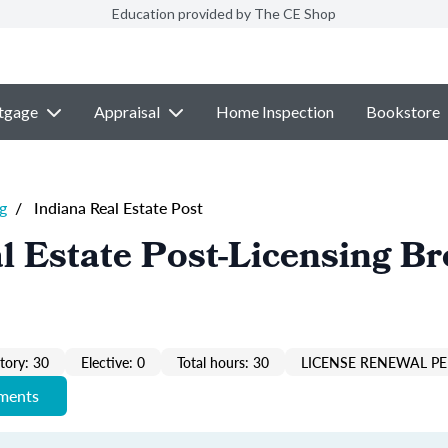
Education provided by The CE Shop
tgage
Appraisal
Home Inspection
Bookstore
g
/
Indiana Real Estate Post
l Estate Post-Licensing Br
ory: 30
Elective: 0
Total hours: 30
LICENSE RENEWAL PE
ements