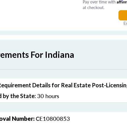
Pay over time with
Affir
at checkout.
E
rements For Indiana
Requirement Details for Real Estate Post-Licensi
30 hours
 by the State:
CE10800853
oval Number: