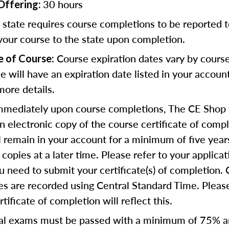
30 hours
Offering:
state requires course completions to be reported to
your course to the state upon completion.
Course expiration dates vary by cours
e of Course:
se will have an expiration date listed in your accoun
more details.
mediately upon course completions, The CE Shop w
n electronic copy of the course certificate of compl
ll remain in your account for a minimum of five year
copies at a later time. Please refer to your applicat
u need to submit your certificate(s) of completion.
s are recorded using Central Standard Time. Please
tificate of completion will reflect this.
al exams must be passed with a minimum of 75% 