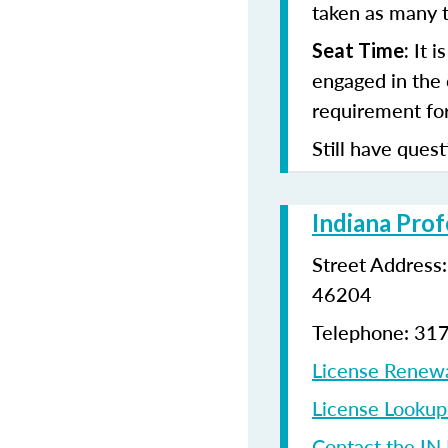
taken as many t
It i
Seat Time:
engaged in the 
requirement for
Still have quest
Indiana Prof
Street Address
46204
Telephone: 31
License Renew
License Looku
Contact the IN