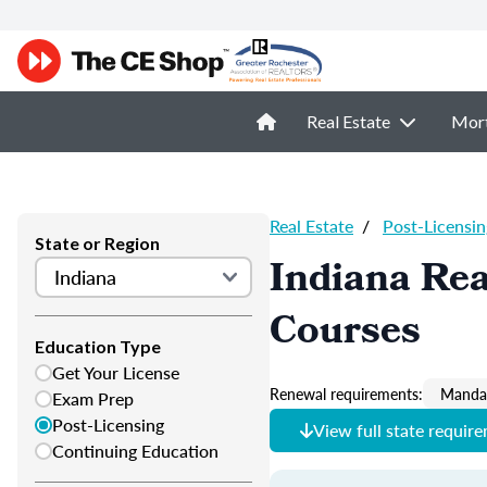
Real Estate
Mor
Real Estate
/
Post-Licensin
State or Region
Indiana Rea
Courses
Education Type
Get Your License
Renewal requirements:
Mandat
Exam Prep
Post-Licensing
View full state requir
Continuing Education