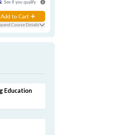
m
. See if you qualify
Add to Cart
xpand Course Details
ng Education