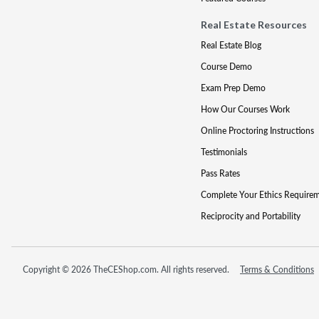
Real Estate Resources
Real Estate Blog
Course Demo
Exam Prep Demo
How Our Courses Work
Online Proctoring Instructions
Testimonials
Pass Rates
Complete Your Ethics Require
Reciprocity and Portability
Copyright © 2026 TheCEShop.com. All rights reserved.
Terms & Conditions