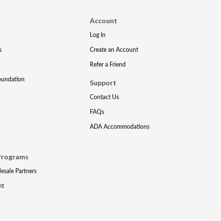
Account
Log In
s
Create an Account
Refer a Friend
oundation
Support
Contact Us
FAQs
ADA Accommodations
Programs
lesale Partners
nt