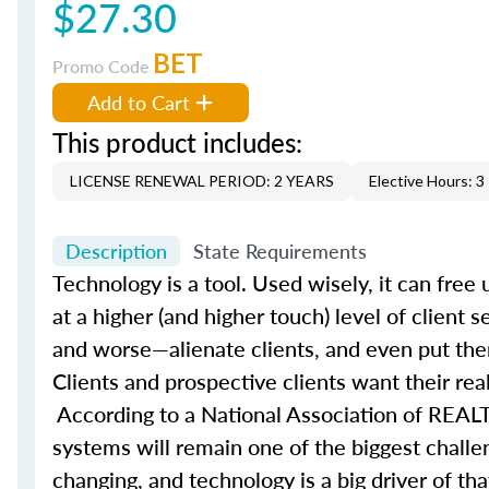
$27.30
BET
Promo Code
Add to Cart
This product includes:
LICENSE RENEWAL PERIOD: 2 YEARS
Elective Hours: 3
Description
State Requirements
Technology is a tool. Used wisely, it can fre
at a higher (and higher touch) level of client 
and worse—alienate clients, and even put them
Clients and prospective clients want their rea
According to a National Association of REALT
systems will remain one of the biggest challe
changing, and technology is a big driver of t