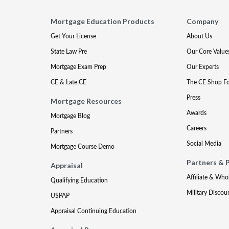
Mortgage Education Products
Company
Get Your License
About Us
State Law Pre
Our Core Value
Mortgage Exam Prep
Our Experts
CE & Late CE
The CE Shop F
Press
Mortgage Resources
Awards
Mortgage Blog
Careers
Partners
Social Media
Mortgage Course Demo
Partners & 
Appraisal
Affiliate & Who
Qualifying Education
Military Discou
USPAP
Appraisal Continuing Education