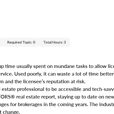
Required Topic: 0
Total Hours: 3
e up time usually spent on mundane tasks to allow li
service. Used poorly, it can waste a lot of time bett
 and the licensee’s reputation at risk.
l estate professional to be accessible and tech-savv
ORS® real estate report, staying up to date on ne
nges for brokerages in the coming years. The industr
hat change.