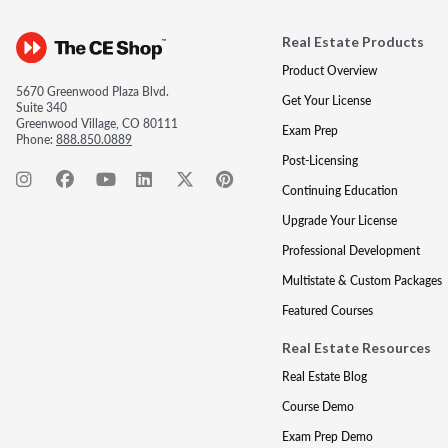
Real Estate Products
Product Overview
5670 Greenwood Plaza Blvd.
Get Your License
Suite 340
Greenwood Village, CO 80111
Exam Prep
Phone:
888.850.0889
Post-Licensing
Continuing Education
Upgrade Your License
Professional Development
Multistate & Custom Packages
Featured Courses
Real Estate Resources
Real Estate Blog
Course Demo
Exam Prep Demo