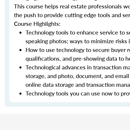
This course helps real estate professionals wo
the push to provide cutting edge tools and ser
Course Highlights:
Technology tools to enhance service to sel
speaking photos; ways to minimize risks i
How to use technology to secure buyer r
qualifications, and pre-showing data to
Technological advances in transaction ma
storage, and photo, document, and email 
online data storage and transaction ma
Technology tools you can use now to prov