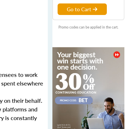
Go to Cart
Promo codes can be applied in the cart.
censees to work
er spent elsewhere
y on their behalf.
w platforms and
y is constantly