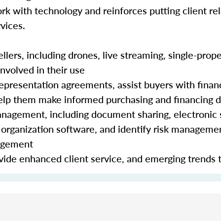
rk with technology and reinforces putting client rela
vices.
lers, including drones, live streaming, single-prope
nvolved in their use
epresentation agreements, assist buyers with finan
 help them make informed purchasing and financing 
nagement, including document sharing, electronic 
organization software, and identify risk manageme
nagement
ide enhanced client service, and emerging trends 