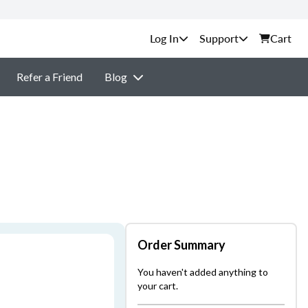
Support
Cart
Refer a Friend
Blog
Order Summary
You haven't added anything to
your cart.