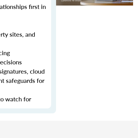
tionships first in
rty sites, and
cing
decisions
signatures, cloud
nt safeguards for
to watch for