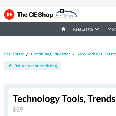
Real Estate
Mor
Real Estate
/
Continuing Education
/
New York Real Estat
Return to course listing
Technology Tools, Trend
$39