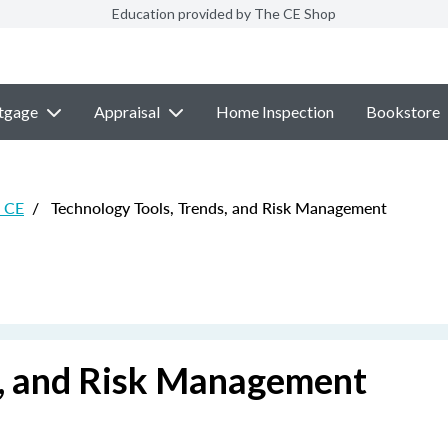
Education provided by The CE Shop
tgage
Appraisal
Home Inspection
Bookstore
e CE
/
Technology Tools, Trends, and Risk Management
s, and Risk Management